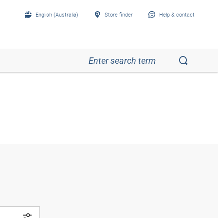
English (Australia)
Store finder
Help & contact