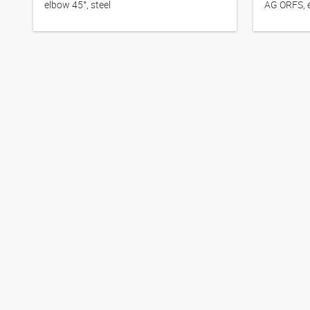
elbow 45°, steel
AG ORFS, e