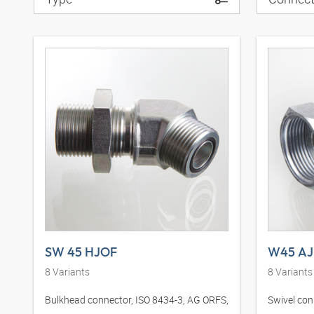
SW 45 HJOF
W45 AJ
8
Variants
8
Variants
Bulkhead connector, ISO 8434-3, AG ORFS,
Swivel con