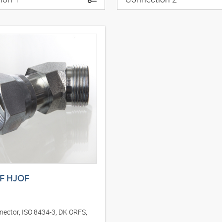
F HJOF
nector, ISO 8434-3, DK ORFS,