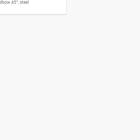
lbow 45°, steel