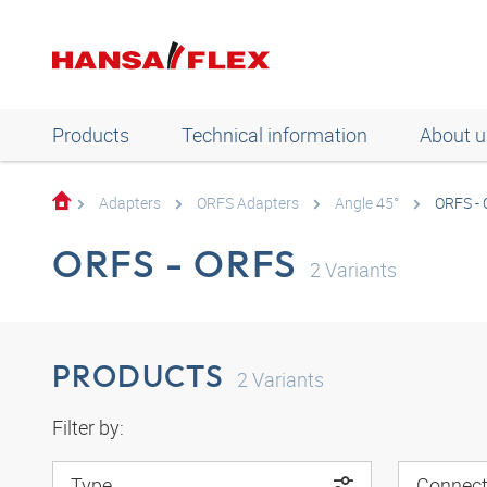
Products
Technical information
About u
Adapters
ORFS Adapters
Angle 45°
ORFS -
ORFS - ORFS
2
Variants
PRODUCTS
2
Variants
Filter by:
Type
Connect