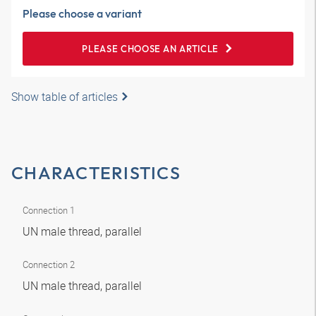
Please choose a variant
PLEASE CHOOSE AN ARTICLE
Show table of articles
CHARACTERISTICS
Connection 1
UN male thread, parallel
Connection 2
UN male thread, parallel