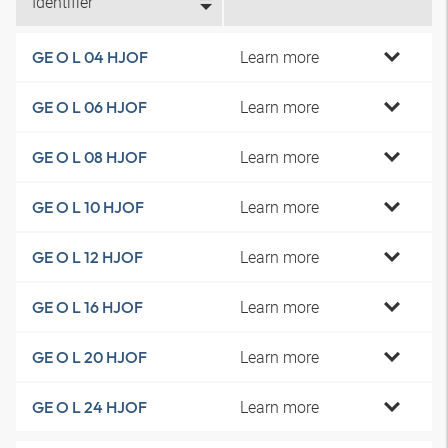
Identifier
Learn more
GE O L 04 HJOF
Learn more
GE O L 06 HJOF
Learn more
GE O L 08 HJOF
Learn more
GE O L 10 HJOF
Learn more
GE O L 12 HJOF
Learn more
GE O L 16 HJOF
Learn more
GE O L 20 HJOF
Learn more
GE O L 24 HJOF