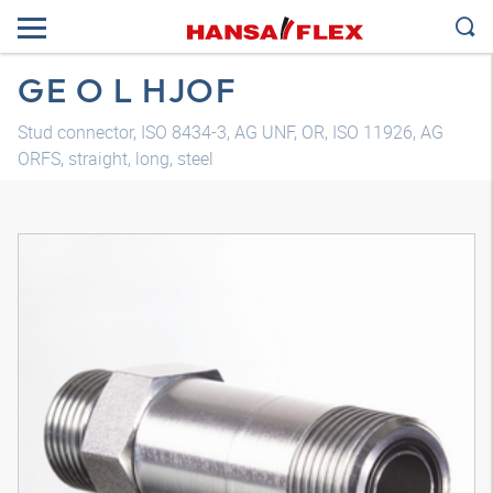
GE O L HJOF
Stud connector, ISO 8434-3, AG UNF, OR, ISO 11926, AG
ORFS, straight, long, steel