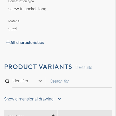
Construction type
screw-in socket, long
Material
steel
All characteristics
PRODUCT VARIANTS
8
Results
Show dimensional drawing