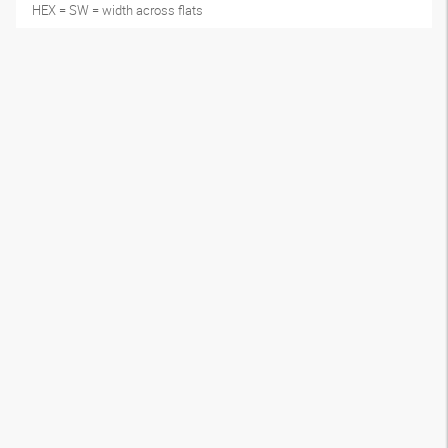
HEX = SW = width across flats