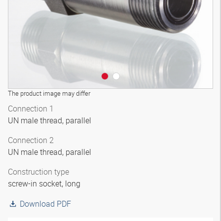
The product image may differ
Connection 1
UN male thread, parallel
Connection 2
UN male thread, parallel
Construction type
screw-in socket, long
Download PDF