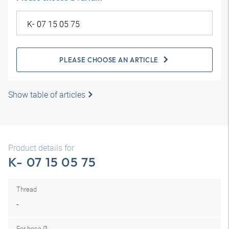
PLEASE CHOOSE AN ARTICLE
Show table of articles
Product details for
K- 07 15 05 75
Thread
-
For hose Ø