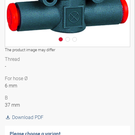
The product image may differ
Thread
-
For hose Ø
6 mm
B
37 mm
Download PDF
Please choose a variant