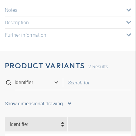
Notes
Description
Further information
PRODUCT VARIANTS
2
Results
Show dimensional drawing
Identifier