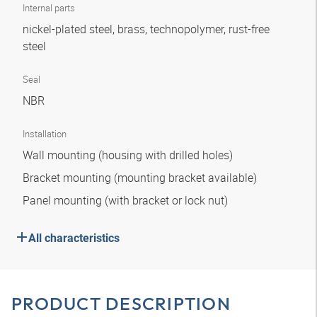
Internal parts
nickel-plated steel, brass, technopolymer, rust-free
steel
Seal
NBR
Installation
Wall mounting (housing with drilled holes)
Bracket mounting (mounting bracket available)
Panel mounting (with bracket or lock nut)
All characteristics
PRODUCT DESCRIPTION