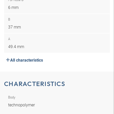
6 mm
B
37 mm
A
49.4 mm
All characteristics
CHARACTERISTICS
Body
technopolymer