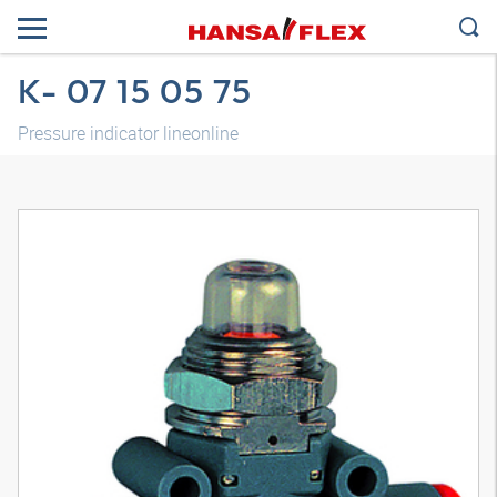
K- 07 15 05 75
Pressure indicator lineonline
3D model