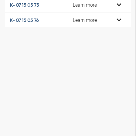
Learn more
K- 07 15 05 75
Learn more
K- 07 15 05 76