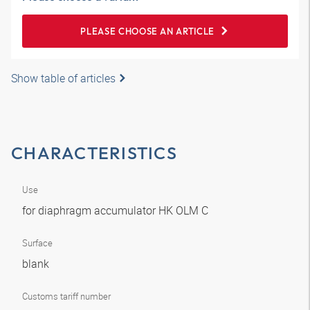
PLEASE CHOOSE AN ARTICLE
Show table of articles
CHARACTERISTICS
Use
for diaphragm accumulator HK OLM C
Surface
blank
Customs tariff number