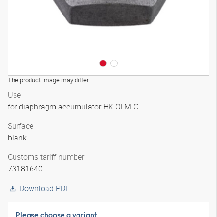
The product image may differ
Use
for diaphragm accumulator HK OLM C
Surface
blank
Customs tariff number
73181640
Download PDF
Please choose a variant