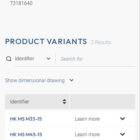
73181640
PRODUCT VARIANTS
2
Results
Show dimensional drawing
Identifier
Learn more
HK MS M33-15
Learn more
HK MS M45-15