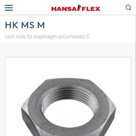
HK MS M
Lock nuts for diaphragm accumulator C