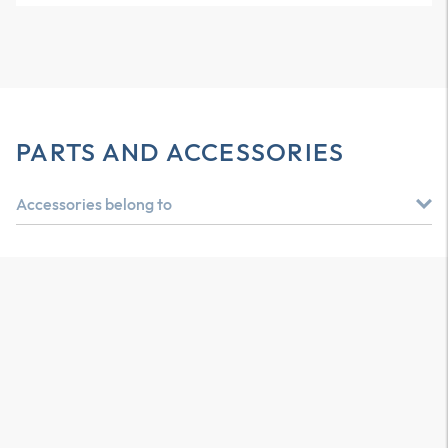
PARTS AND ACCESSORIES
Accessories belong to