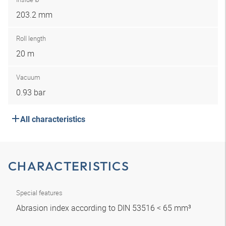
203.2 mm
Roll length
20 m
Vacuum
0.93 bar
All characteristics
CHARACTERISTICS
Special features
Abrasion index according to DIN 53516 < 65 mm³