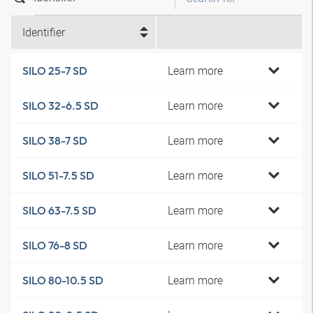
Identifier
Learn more
SILO 25-7 SD
Learn more
SILO 32-6.5 SD
Learn more
SILO 38-7 SD
Learn more
SILO 51-7.5 SD
Learn more
SILO 63-7.5 SD
Learn more
SILO 76-8 SD
Learn more
SILO 80-10.5 SD