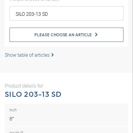
PLEASE CHOOSE AN ARTICLE
Show table of articles
Product details for
SILO 203-13 SD
Inch
8″
Inside Ø