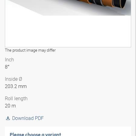
The product image may differ
Inch
8″
Inside Ø
203.2 mm
Roll length
20 m
Download PDF
Please choose a variant