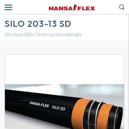
SILO 203-13 SD
Silo hose 203x13mm suction+delivery