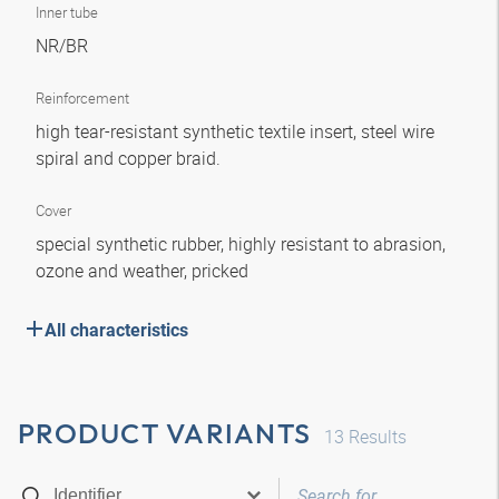
Inner tube
NR/BR
Reinforcement
high tear-resistant synthetic textile insert, steel wire
spiral and copper braid.
Cover
special synthetic rubber, highly resistant to abrasion,
ozone and weather, pricked
All characteristics
PRODUCT VARIANTS
13
Results