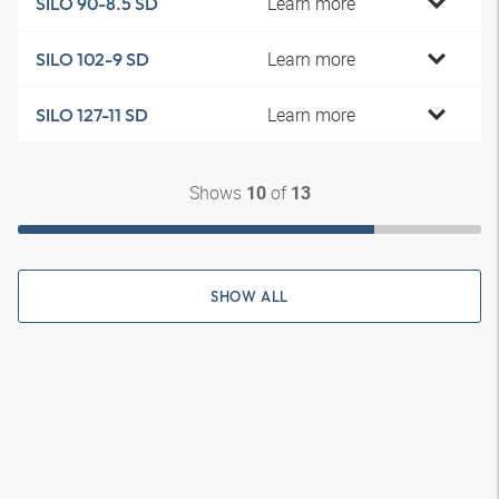
Learn more
SILO 90-8.5 SD
Learn more
SILO 102-9 SD
Learn more
SILO 127-11 SD
Shows
of
10
13
SHOW ALL