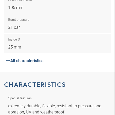
105 mm
Burst pressure
21 bar
Inside Ø
25 mm
All characteristics
CHARACTERISTICS
Special features
extremely durable, flexible, resistant to pressure and
abrasion, UV and weatherproof