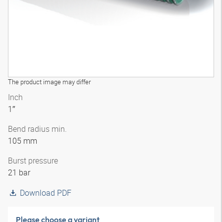
The product image may differ
Inch
1″
Bend radius min.
105 mm
Burst pressure
21 bar
Download PDF
Please choose a variant