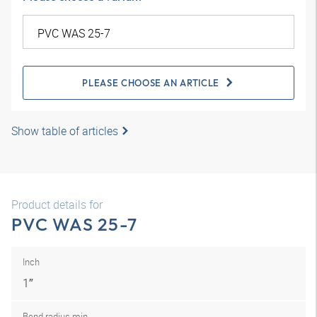
PLEASE CHOOSE AN ARTICLE
Show table of articles
Product details for
PVC WAS 25-7
Inch
1″
Bend radius min.