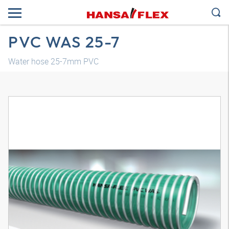
PVC WAS 25-7
Water hose 25-7mm PVC