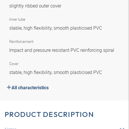
slightly ribbed outer cover
Inner tube
stable, high flexibility, smooth plasticised PVC
Reinforcement
Impact and pressure resistant PVC reinforcing spiral
Cover
stable, high flexibility, smooth plasticised PVC
All characteristics
PRODUCT DESCRIPTION