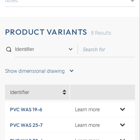
Notes
PRODUCT VARIANTS
8
Results
Show dimensional drawing
Identifier
Learn more
PVC WAS 19-6
Learn more
PVC WAS 25-7