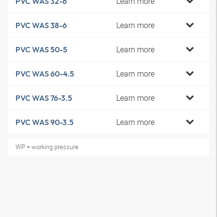
Learn more
PVC WAS 32-6
Learn more
PVC WAS 38-6
Learn more
PVC WAS 50-5
Learn more
PVC WAS 60-4.5
Learn more
PVC WAS 76-3.5
Learn more
PVC WAS 90-3.5
WP = working pressure