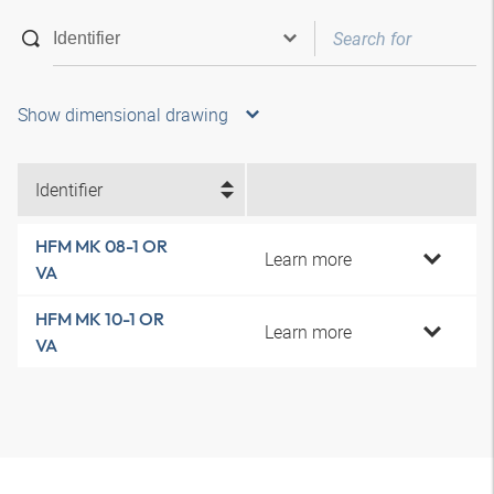
Show dimensional drawing
Identifier
HFM MK 08-1 OR
Learn more
VA
HFM MK 10-1 OR
Learn more
VA