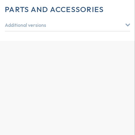
PARTS AND ACCESSORIES
Additional versions