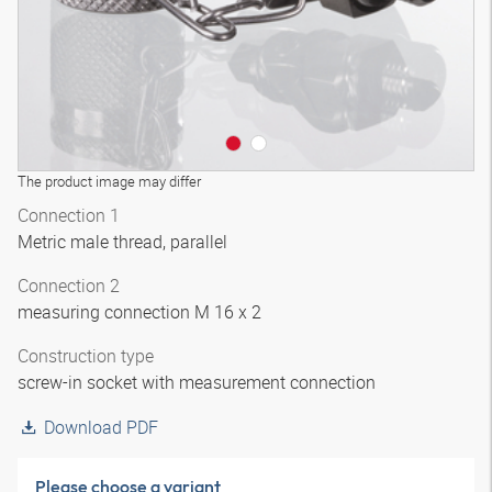
The product image may differ
Connection 1
Metric male thread, parallel
Connection 2
measuring connection M 16 x 2
Construction type
screw-in socket with measurement connection
Download PDF
Please choose a variant