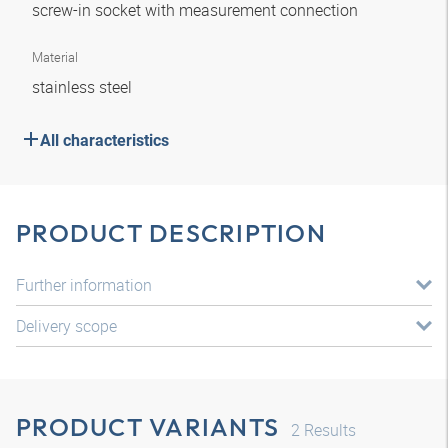
screw-in socket with measurement connection
Material
stainless steel
All characteristics
PRODUCT DESCRIPTION
Further information
Delivery scope
PRODUCT VARIANTS
2
Results