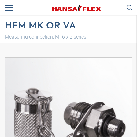
HFM MK OR VA
Measuring connection, M16 x 2 series