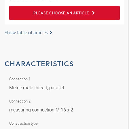
PLEASE CHOOSE AN ARTICLE
Show table of articles
CHARACTERISTICS
Connection 1
Metric male thread, parallel
Connection 2
measuring connection M 16 x 2
Construction type