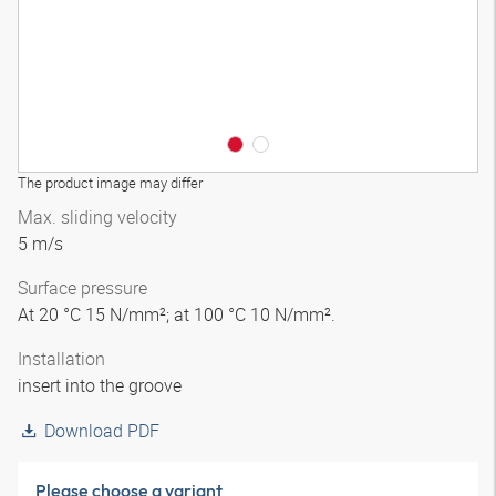
The product image may differ
Max. sliding velocity
5 m/s
Surface pressure
At 20 °C 15 N/mm²; at 100 °C 10 N/mm².
Installation
insert into the groove
Download PDF
Please choose a variant