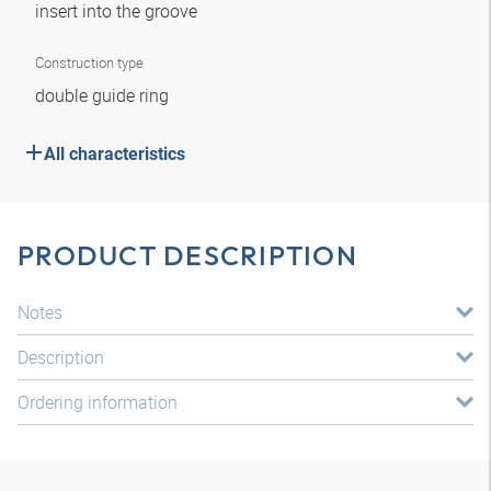
insert into the groove
Construction type
double guide ring
All characteristics
PRODUCT DESCRIPTION
Notes
Description
Ordering information