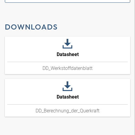
DOWNLOADS
Datasheet
DD_Werkstoffdatenblatt
Datasheet
DD_Berechnung_der_Querkraft