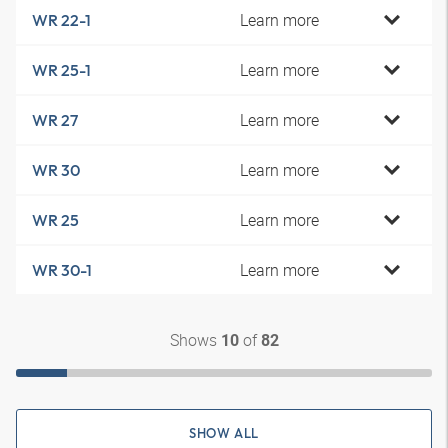
Learn more
WR 22-1
Learn more
WR 25-1
Learn more
WR 27
Learn more
WR 30
Learn more
WR 25
Learn more
WR 30-1
Shows
of
10
82
SHOW ALL