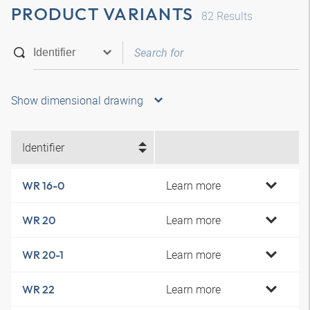
PRODUCT VARIANTS
82
Results
Show dimensional drawing
Identifier
Learn more
WR 16-0
Learn more
WR 20
Learn more
WR 20-1
Learn more
WR 22