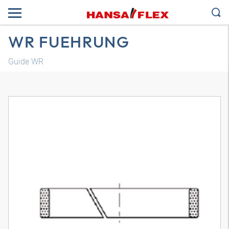
WR FUEHRUNG
Guide WR