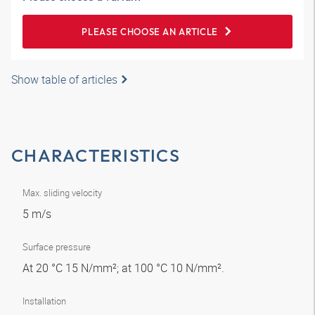
PLEASE CHOOSE AN ARTICLE
Show table of articles
CHARACTERISTICS
Max. sliding velocity
5 m/s
Surface pressure
At 20 °C 15 N/mm²; at 100 °C 10 N/mm².
Installation