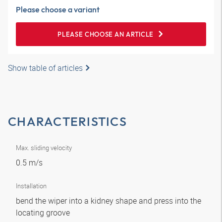
Please choose a variant
PLEASE CHOOSE AN ARTICLE
Show table of articles
CHARACTERISTICS
Max. sliding velocity
0.5 m/s
Installation
bend the wiper into a kidney shape and press into the
locating groove