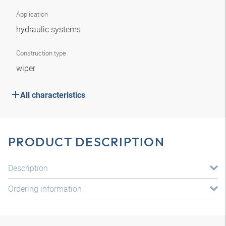
Application
hydraulic systems
Construction type
wiper
All characteristics
PRODUCT DESCRIPTION
Description
Ordering information