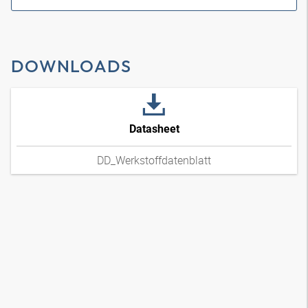
DOWNLOADS
Datasheet
DD_Werkstoffdatenblatt