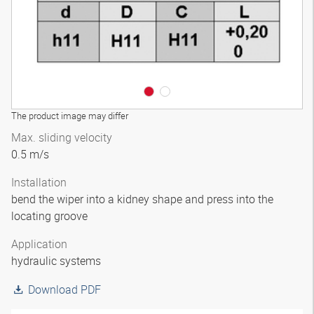
The product image may differ
Max. sliding velocity
0.5 m/s
Installation
bend the wiper into a kidney shape and press into the
locating groove
Application
hydraulic systems
Download PDF