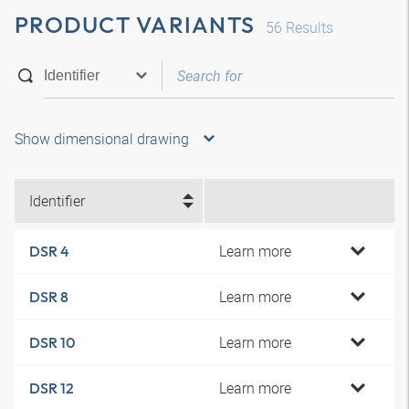
PRODUCT VARIANTS
56
Results
Show dimensional drawing
Identifier
Learn more
DSR 4
Learn more
DSR 8
Learn more
DSR 10
Learn more
DSR 12