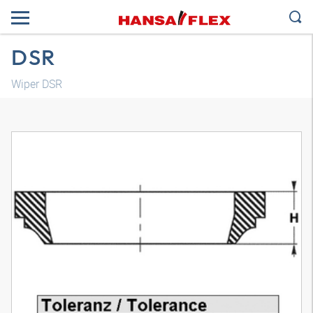
DSR
Wiper DSR