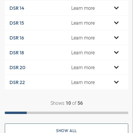
Learn more
DSR 14
Learn more
DSR 15
Learn more
DSR 16
Learn more
DSR 18
Learn more
DSR 20
Learn more
DSR 22
Shows
of
10
56
SHOW ALL