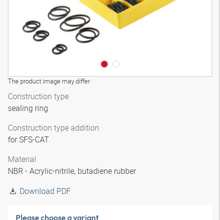
The product image may differ
Construction type
sealing ring
Construction type addition
for SFS-CAT
Material
NBR - Acrylic-nitrile, butadiene rubber
Download PDF
Please choose a variant