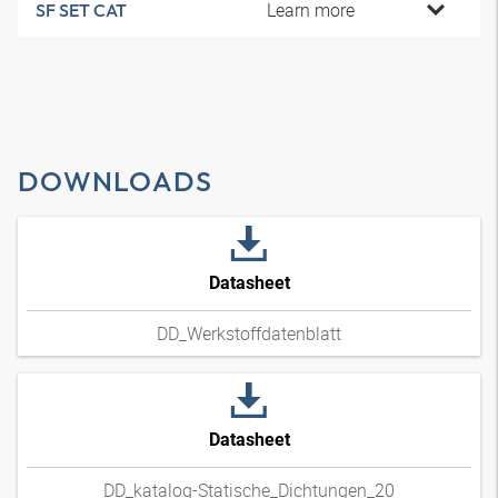
Learn more
SF SET CAT
DOWNLOADS
Datasheet
DD_Werkstoffdatenblatt
Datasheet
DD_katalog-Statische_Dichtungen_20