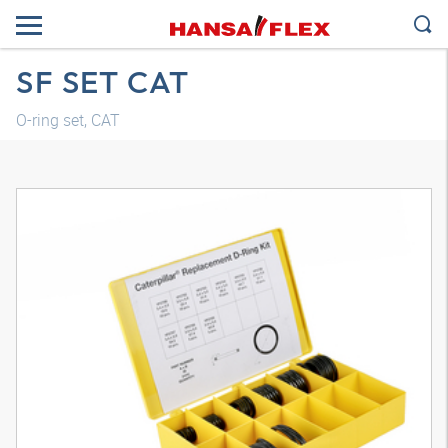
SF SET CAT
O-ring set, CAT