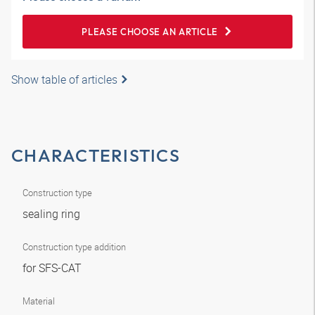
PLEASE CHOOSE AN ARTICLE
Show table of articles
CHARACTERISTICS
Construction type
sealing ring
Construction type addition
for SFS-CAT
Material