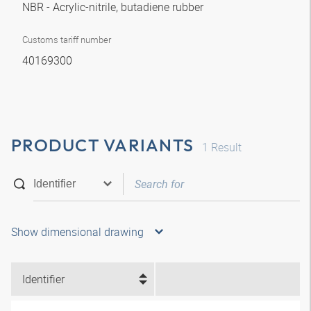
NBR - Acrylic-nitrile, butadiene rubber
Customs tariff number
40169300
PRODUCT VARIANTS
1
Result
Show dimensional drawing
Identifier