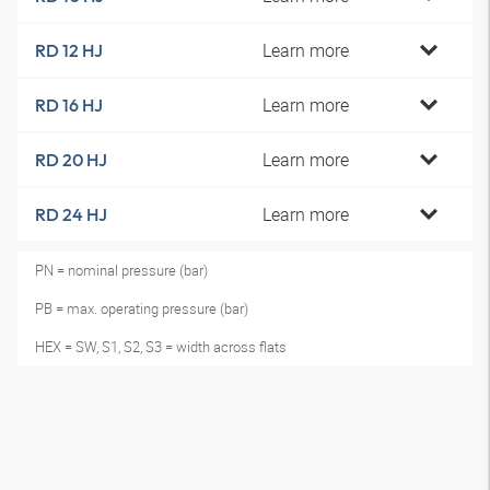
Learn more
RD 12 HJ
Learn more
RD 16 HJ
Learn more
RD 20 HJ
Learn more
RD 24 HJ
PN = nominal pressure (bar)
PB = max. operating pressure (bar)
HEX = SW, S1, S2, S3 = width across flats