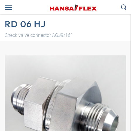
RD 06 HJ
Check valve connector AGJ9/16"