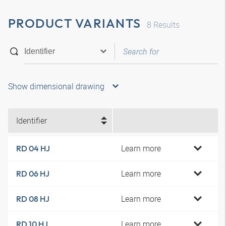
PRODUCT VARIANTS
8
Results
Show dimensional drawing
Identifier
Learn more
RD 04 HJ
Learn more
RD 06 HJ
Learn more
RD 08 HJ
Learn more
RD 10 HJ