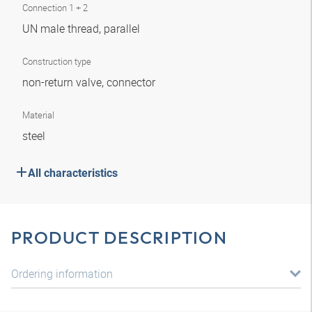
Connection 1 + 2
UN male thread, parallel
Construction type
non-return valve, connector
Material
steel
All characteristics
PRODUCT DESCRIPTION
Ordering information