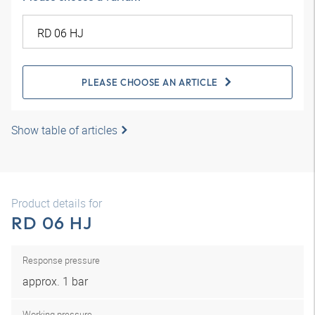
PLEASE CHOOSE AN ARTICLE
Show table of articles
Product details for
RD 06 HJ
Response pressure
approx. 1 bar
Working pressure