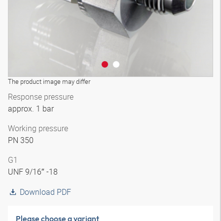
The product image may differ
Response pressure
approx. 1 bar
Working pressure
PN 350
G1
UNF 9/16″ -18
Download PDF
Please choose a variant