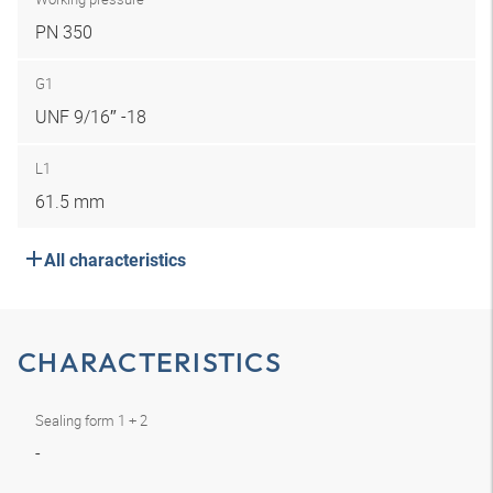
PN 350
G1
UNF 9/16″ -18
L1
61.5 mm
All characteristics
CHARACTERISTICS
Sealing form 1 + 2
-