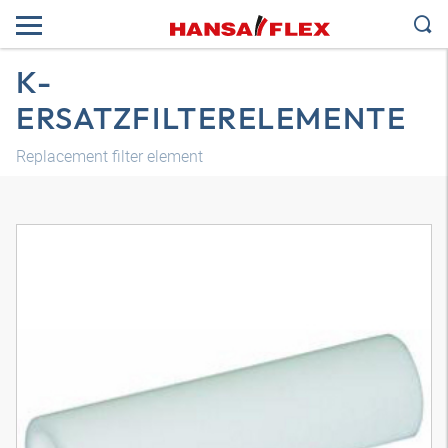
K-
ERSATZFILTERELEMENTE
Replacement filter element