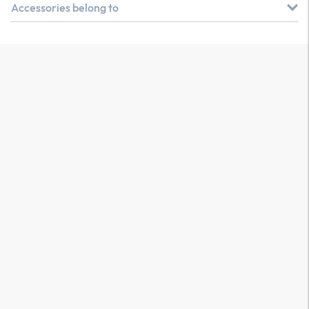
Accessories belong to