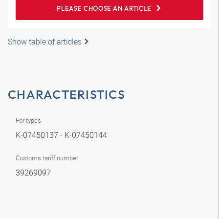
PLEASE CHOOSE AN ARTICLE
Show table of articles
CHARACTERISTICS
For types
K-07450137 - K-07450144
Customs tariff number
39269097