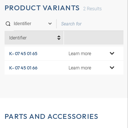
PRODUCT VARIANTS
2
Results
Identifier
Learn more
K- 07 45 01 65
Learn more
K- 07 45 01 66
PARTS AND ACCESSORIES