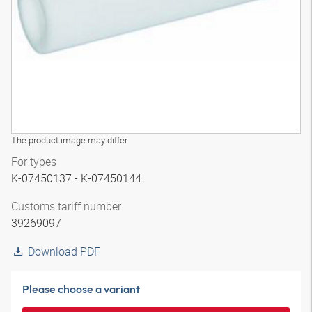
The product image may differ
For types
K-07450137 - K-07450144
Customs tariff number
39269097
Download PDF
Please choose a variant