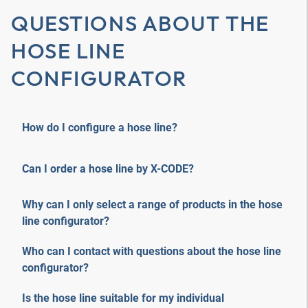
QUESTIONS ABOUT THE
HOSE LINE
CONFIGURATOR
How do I configure a hose line?
Can I order a hose line by X-CODE?
Why can I only select a range of products in the hose
line configurator?
Who can I contact with questions about the hose line
configurator?
Is the hose line suitable for my individual