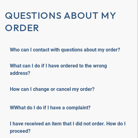
QUESTIONS ABOUT MY
ORDER
Who can I contact with questions about my order?
What can I do if I have ordered to the wrong
address?
How can I change or cancel my order?
WWhat do I do if I have a complaint?
I have received an item that I did not order. How do I
proceed?