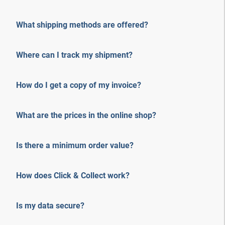
What shipping methods are offered?
Where can I track my shipment?
How do I get a copy of my invoice?
What are the prices in the online shop?
Is there a minimum order value?
How does Click & Collect work?
Is my data secure?