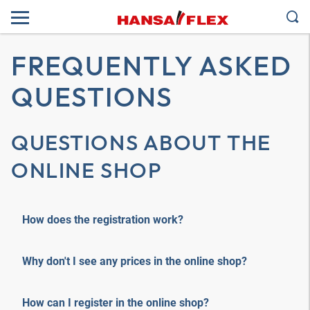
FREQUENTLY ASKED
QUESTIONS
QUESTIONS ABOUT THE
ONLINE SHOP
How does the registration work?
Why don't I see any prices in the online shop?
How can I register in the online shop?