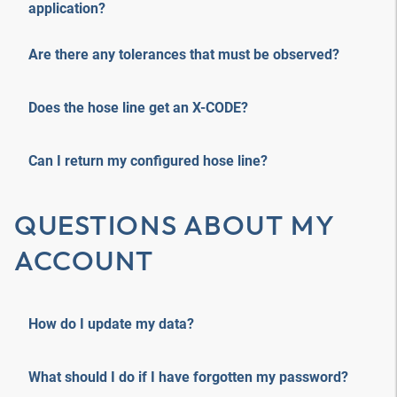
application?
Are there any tolerances that must be observed?
Does the hose line get an X-CODE?
Can I return my configured hose line?
QUESTIONS ABOUT MY
ACCOUNT
How do I update my data?
What should I do if I have forgotten my password?