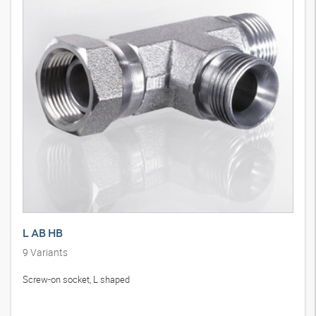
L AB HB
9
Variants
Screw-on socket, L shaped