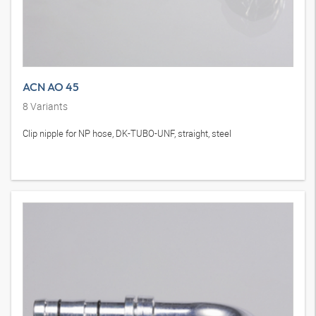
ACN AO 45
8
Variants
Clip nipple for NP hose, DK-TUBO-UNF, straight, steel