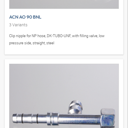
ACN AO 90 BNL
3
Variants
Clip nipple for NP hose, DK-TUBO-UNF, with filling valve, low
pressure side, straight, steel