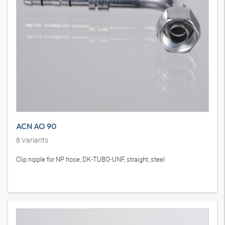
ACN AO 90
8
Variants
Clip nipple for NP hose, DK-TUBO-UNF, straight, steel