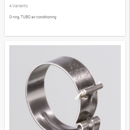
4
Variants
O-ring, TUBO air conditioning