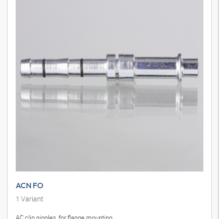
ACN FO
1
Variant
AC clip nipples, for flange mounting