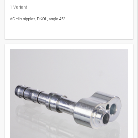
1
Variant
AC clip nipples, DKOL, angle 45°