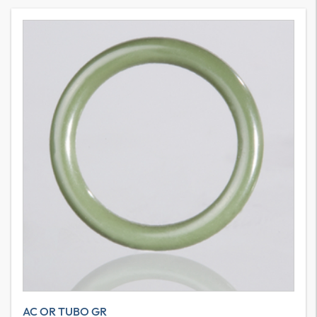
AC OR TUBO GR