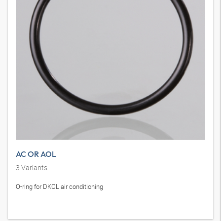
AC OR AOL
3
Variants
O-ring for DKOL air conditioning