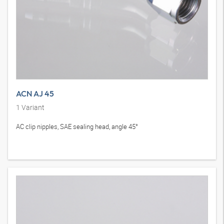
ACN AJ 45
1
Variant
AC clip nipples, SAE sealing head, angle 45°