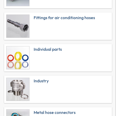
Fittings for air conditioning hoses
Individual parts
Industry
Metal hose connectors