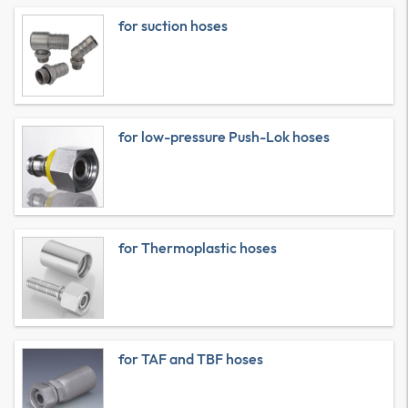
for suction hoses
for low-pressure Push-Lok hoses
for Thermoplastic hoses
for TAF and TBF hoses