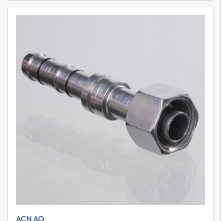
ACN AO