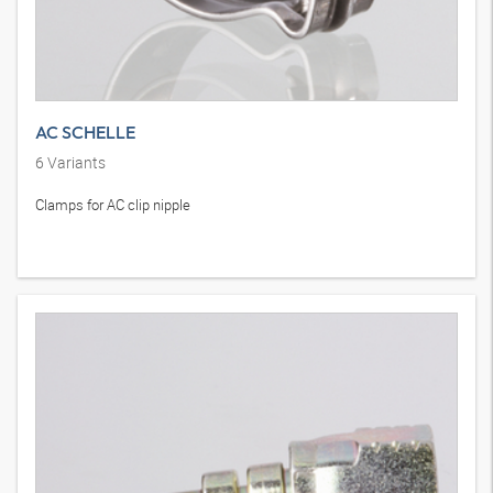
AC SCHELLE
6
Variants
Clamps for AC clip nipple