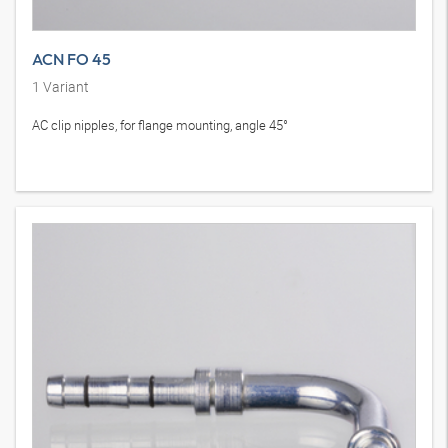
ACN FO 45
1
Variant
AC clip nipples, for flange mounting, angle 45°