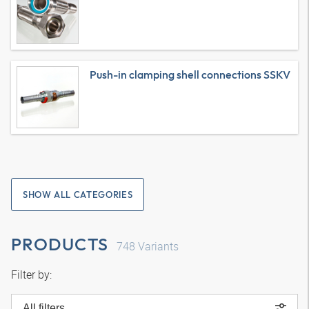
Push-in clamping shell connections SSKV
SHOW ALL CATEGORIES
PRODUCTS
748
Variants
Filter by:
All filters