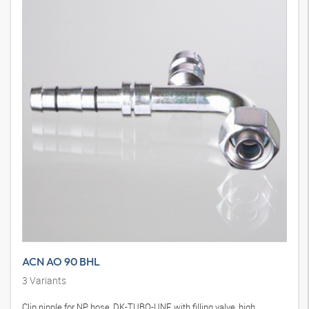
ACN AO 90 BHL
3
Variants
Clip nipple for NP hose, DK-TUBO-UNF, with filling valve, high