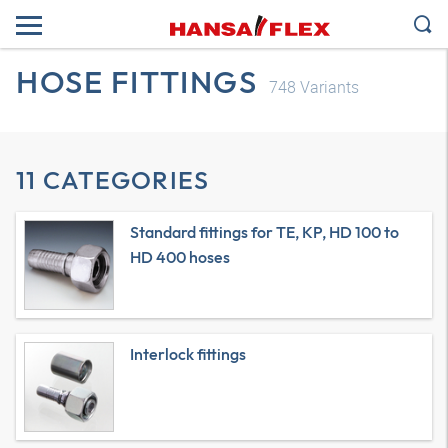
HOSE FITTINGS
748
Variants
11 CATEGORIES
Standard fittings for TE, KP, HD 100 to
HD 400 hoses
Interlock fittings