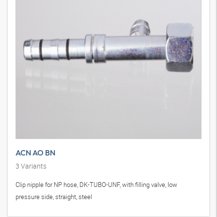
ACN AO BN
3
Variants
Clip nipple for NP hose, DK-TUBO-UNF, with filling valve, low
pressure side, straight, steel