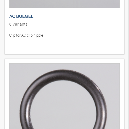
AC BUEGEL
6
Variants
Clip for AC clip nipple