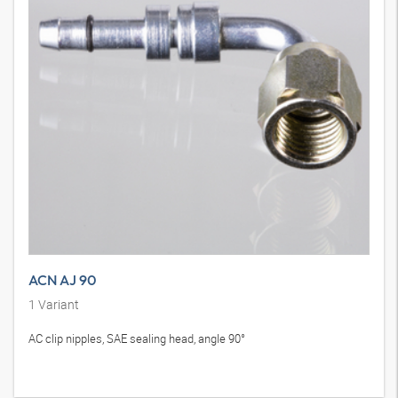
ACN AJ 90
1
Variant
AC clip nipples, SAE sealing head, angle 90°