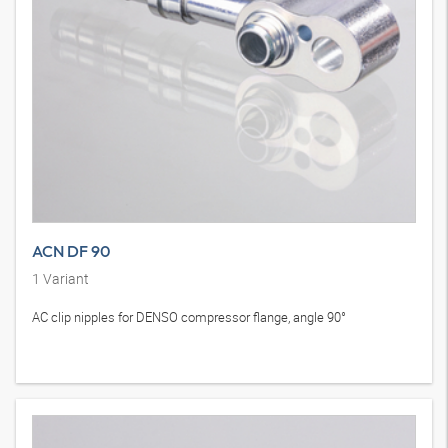
ACN DF 90
1
Variant
AC clip nipples for DENSO compressor flange, angle 90°