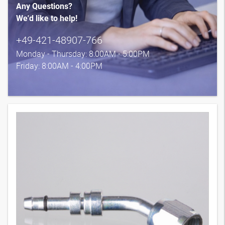
Any Questions?
We'd like to help!
+49-421-48907-766
Monday - Thursday: 8:00AM - 5:00PM
Friday: 8:00AM - 4:00PM