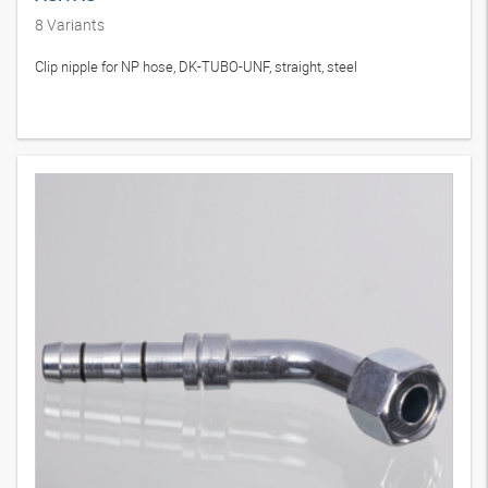
8
Variants
Clip nipple for NP hose, DK-TUBO-UNF, straight, steel