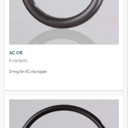
AC OR
6
Variants
O-ring for AC clip nipple