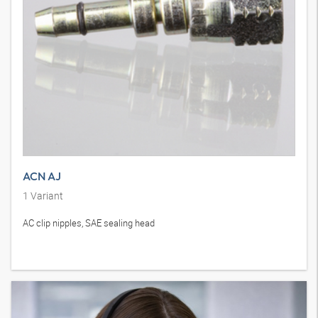
ACN AJ
1
Variant
AC clip nipples, SAE sealing head