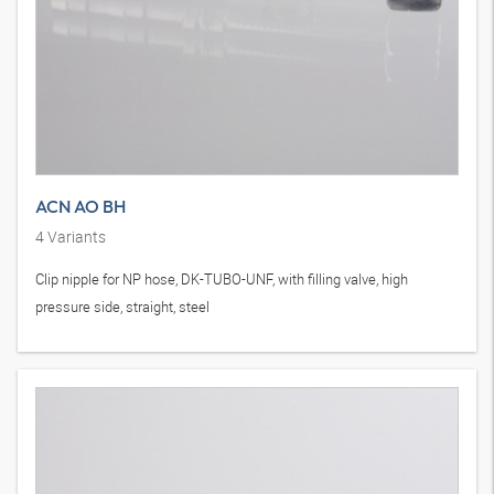
ACN AO BH
4
Variants
Clip nipple for NP hose, DK-TUBO-UNF, with filling valve, high
pressure side, straight, steel