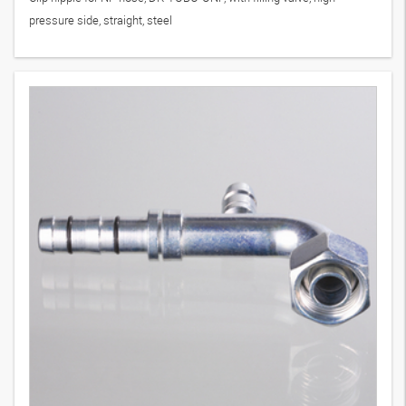
pressure side, straight, steel