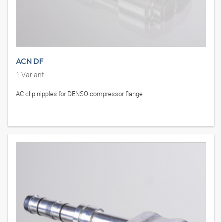
ACN DF
1
Variant
AC clip nipples for DENSO compressor flange