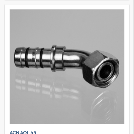
ACN AOL 45