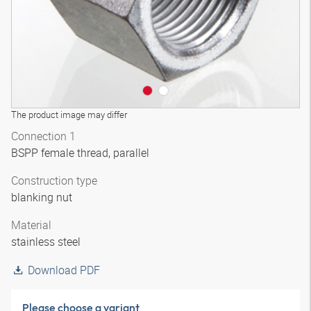
The product image may differ
Connection 1
BSPP female thread, parallel
Construction type
blanking nut
Material
stainless steel
Download PDF
Please choose a variant