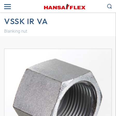
VSSK IR VA
Blanking nut