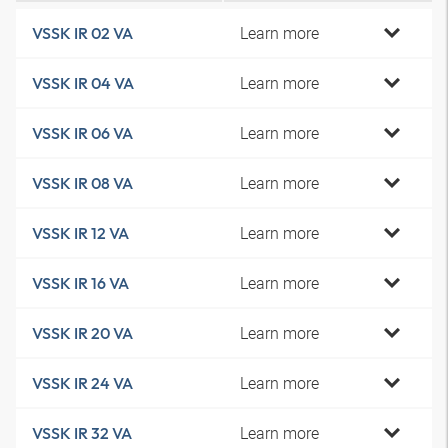
Learn more
VSSK IR 02 VA
Learn more
VSSK IR 04 VA
Learn more
VSSK IR 06 VA
Learn more
VSSK IR 08 VA
Learn more
VSSK IR 12 VA
Learn more
VSSK IR 16 VA
Learn more
VSSK IR 20 VA
Learn more
VSSK IR 24 VA
Learn more
VSSK IR 32 VA