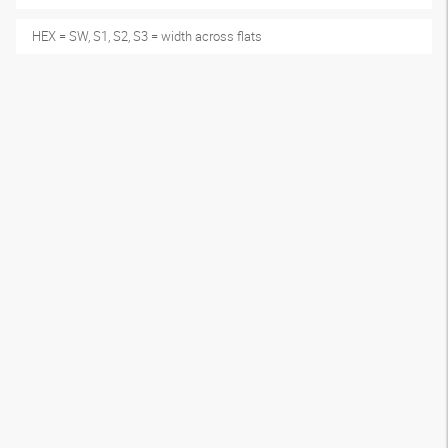
HEX = SW, S1, S2, S3 = width across flats