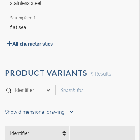
stainless steel
Sealing form 1
flat seal
All characteristics
PRODUCT VARIANTS
9
Results
Show dimensional drawing
Identifier