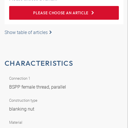
PLEASE CHOOSE AN ARTICLE
Show table of articles
CHARACTERISTICS
Connection 1
BSPP female thread, parallel
Construction type
blanking nut
Material