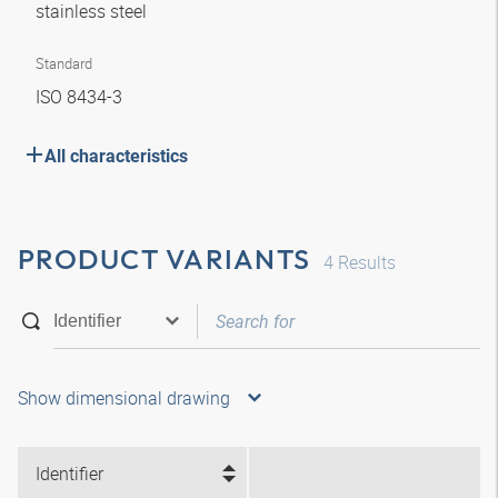
stainless steel
Standard
ISO 8434-3
All characteristics
PRODUCT VARIANTS
4
Results
Show dimensional drawing
Identifier