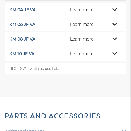
Learn more
KM 04 JF VA
Learn more
KM 06 JF VA
Learn more
KM 08 JF VA
Learn more
KM 10 JF VA
HEX = SW = width across flats
PARTS AND ACCESSORIES