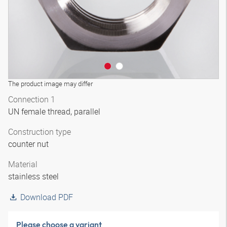
The product image may differ
Connection 1
UN female thread, parallel
Construction type
counter nut
Material
stainless steel
Download PDF
Please choose a variant