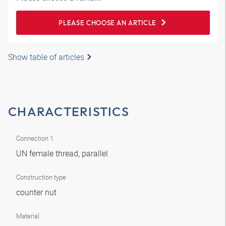
PLEASE CHOOSE AN ARTICLE
Show table of articles
CHARACTERISTICS
Connection 1
UN female thread, parallel
Construction type
counter nut
Material