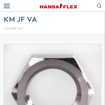
KM JF VA
Counter nut