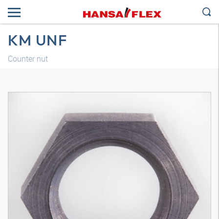
KM UNF
Counter nut
3D model