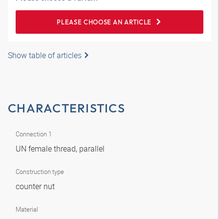
PLEASE CHOOSE AN ARTICLE
Show table of articles
CHARACTERISTICS
Connection 1
UN female thread, parallel
Construction type
counter nut
Material