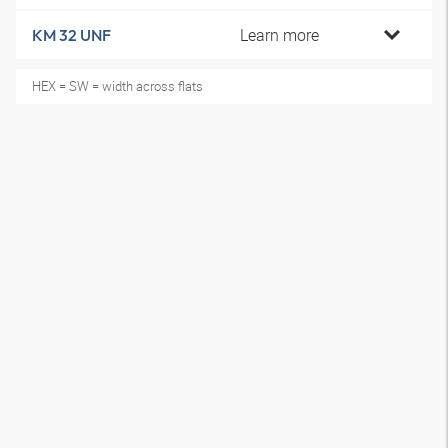
Learn more
KM 32 UNF
HEX = SW = width across flats