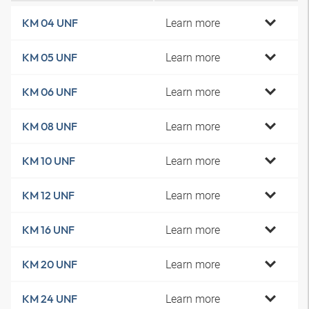
Learn more
KM 04 UNF
Learn more
KM 05 UNF
Learn more
KM 06 UNF
Learn more
KM 08 UNF
Learn more
KM 10 UNF
Learn more
KM 12 UNF
Learn more
KM 16 UNF
Learn more
KM 20 UNF
Learn more
KM 24 UNF