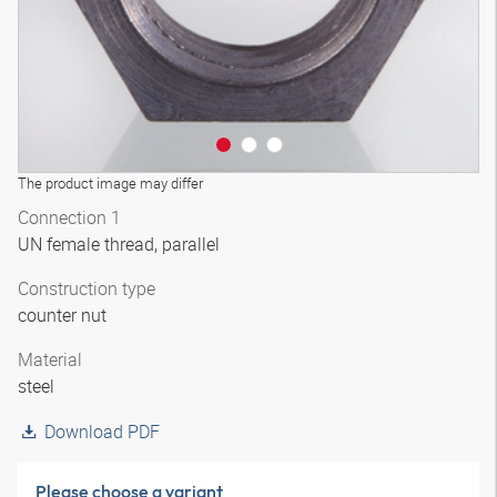
The product image may differ
Connection 1
UN female thread, parallel
Construction type
counter nut
Material
steel
Download PDF
Please choose a variant