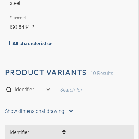
steel
Standard
ISO 8434-2
All characteristics
PRODUCT VARIANTS
10
Results
Show dimensional drawing
Identifier