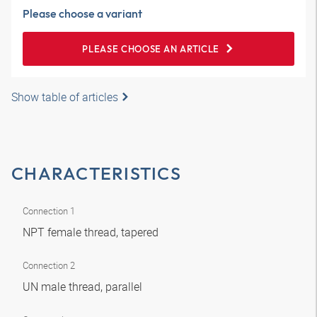
Please choose a variant
PLEASE CHOOSE AN ARTICLE
Show table of articles
CHARACTERISTICS
Connection 1
NPT female thread, tapered
Connection 2
UN male thread, parallel