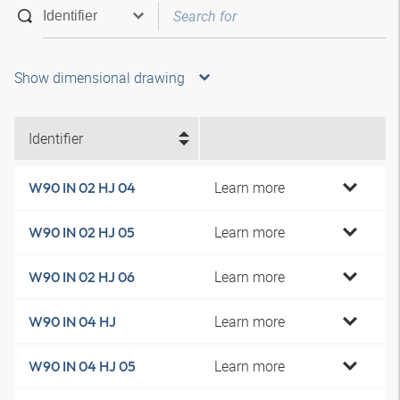
Show dimensional drawing
Identifier
Learn more
W90 IN 02 HJ 04
Learn more
W90 IN 02 HJ 05
Learn more
W90 IN 02 HJ 06
Learn more
W90 IN 04 HJ
Learn more
W90 IN 04 HJ 05