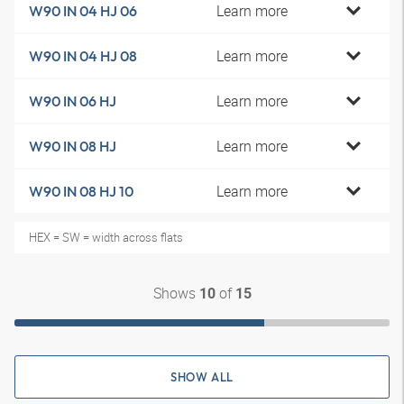
Learn more
W90 IN 04 HJ 06
Learn more
W90 IN 04 HJ 08
Learn more
W90 IN 06 HJ
Learn more
W90 IN 08 HJ
Learn more
W90 IN 08 HJ 10
HEX = SW = width across flats
Shows
of
10
15
SHOW ALL