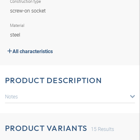
Construction type
screw-on socket
Material
steel
All characteristics
PRODUCT DESCRIPTION
Notes
PRODUCT VARIANTS
15
Results