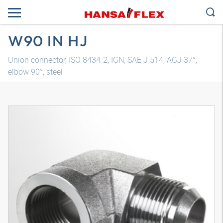
W90 IN HJ
Union connector, ISO 8434-2, IGN, SAE J 514, AGJ 37°,
elbow 90°, steel
3D model