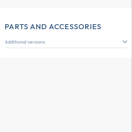
PARTS AND ACCESSORIES
Additional versions