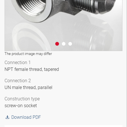
The product image may differ
Connection 1
NPT female thread, tapered
Connection 2
UN male thread, parallel
Construction type
screw-on socket
Download PDF