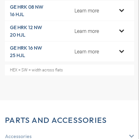
GE HRK 08 NW
Learn more
16 HJL
GE HRK 12 NW
Learn more
20 HJL
GE HRK 16 NW
Learn more
25 HJL
HEX = SW = width across flats
PARTS AND ACCESSORIES
Accessories