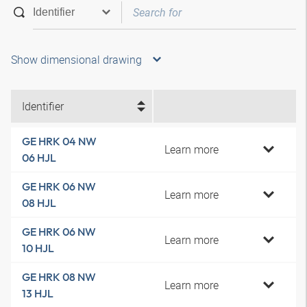
Show dimensional drawing
Identifier
GE HRK 04 NW
Learn more
06 HJL
GE HRK 06 NW
Learn more
08 HJL
GE HRK 06 NW
Learn more
10 HJL
GE HRK 08 NW
Learn more
13 HJL