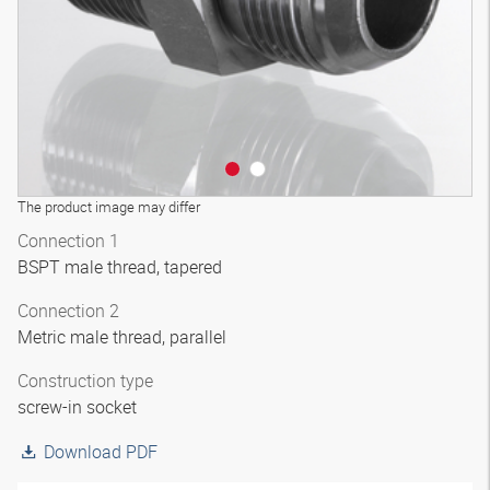
The product image may differ
Connection 1
BSPT male thread, tapered
Connection 2
Metric male thread, parallel
Construction type
screw-in socket
Download PDF