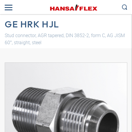
GE HRK HJL
Stud connector, AGR tapered, DIN 3852-2, form C, AG JISM
60°, straight, steel