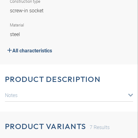
Construction type
screw-in socket
Material
steel
All characteristics
PRODUCT DESCRIPTION
Notes
PRODUCT VARIANTS
7
Results