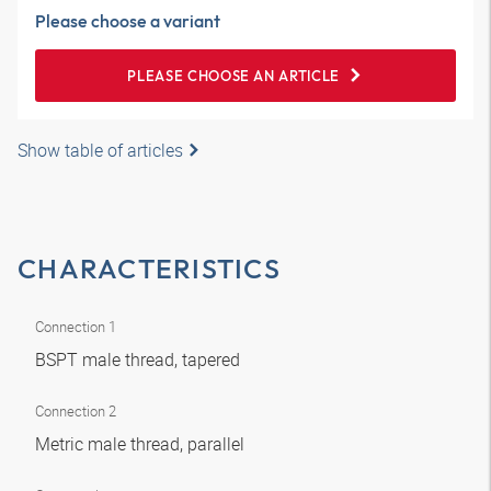
Please choose a variant
PLEASE CHOOSE AN ARTICLE
Show table of articles
CHARACTERISTICS
Connection 1
BSPT male thread, tapered
Connection 2
Metric male thread, parallel