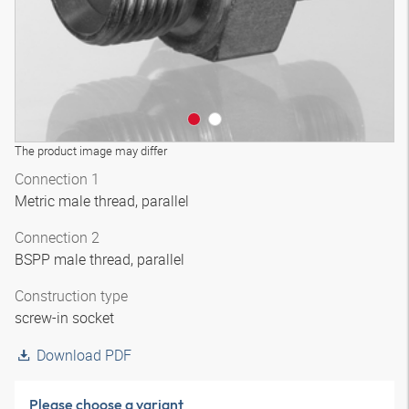
The product image may differ
Connection 1
Metric male thread, parallel
Connection 2
BSPP male thread, parallel
Construction type
screw-in socket
Download PDF
Please choose a variant