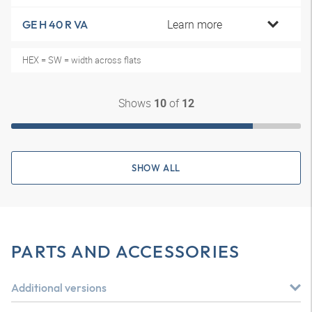
Learn more
GE H 40 R VA
HEX = SW = width across flats
Shows
of
10
12
SHOW ALL
PARTS AND ACCESSORIES
Additional versions