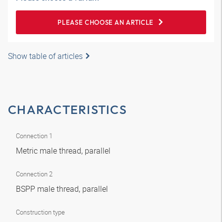
PLEASE CHOOSE AN ARTICLE
Show table of articles
CHARACTERISTICS
Connection 1
Metric male thread, parallel
Connection 2
BSPP male thread, parallel
Construction type