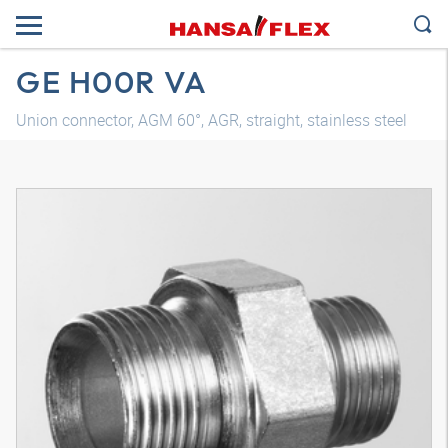
GE H00R VA
Union connector, AGM 60°, AGR, straight, stainless steel