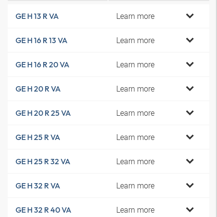
Learn more
GE H 13 R VA
Learn more
GE H 16 R 13 VA
Learn more
GE H 16 R 20 VA
Learn more
GE H 20 R VA
Learn more
GE H 20 R 25 VA
Learn more
GE H 25 R VA
Learn more
GE H 25 R 32 VA
Learn more
GE H 32 R VA
Learn more
GE H 32 R 40 VA