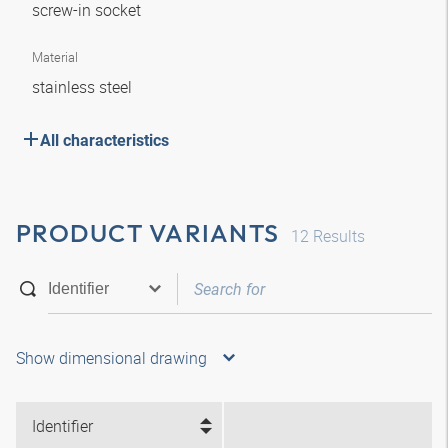
screw-in socket
Material
stainless steel
All characteristics
PRODUCT VARIANTS
12
Results
Show dimensional drawing
Identifier