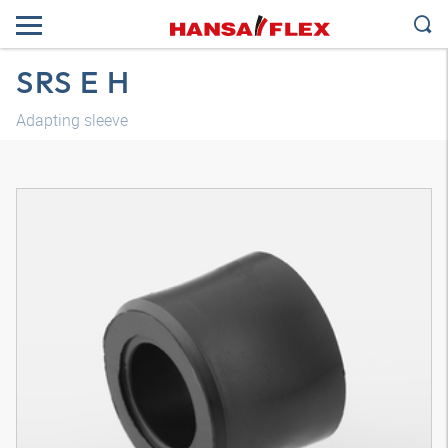
SRS E H
Adapting sleeve