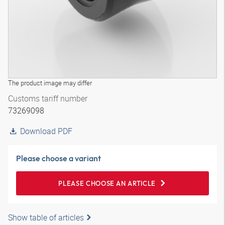
The product image may differ
Customs tariff number
73269098
Download PDF
Please choose a variant
PLEASE CHOOSE AN ARTICLE
Show table of articles