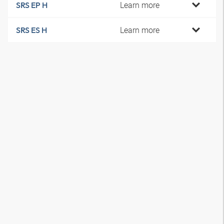
Learn more
SRS EP H
Learn more
SRS ES H