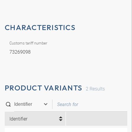
CHARACTERISTICS
Customs tariff number
73269098
PRODUCT VARIANTS
2
Results
Identifier