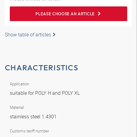
PLEASE CHOOSE AN ARTICLE
Show table of articles
CHARACTERISTICS
Application
suitable for POLY H and POLY XL
Material
stainless steel 1.4301
Customs tariff number