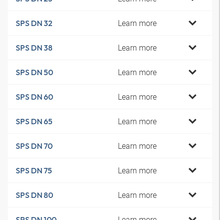
Learn more
SPS DN 32
Learn more
SPS DN 38
Learn more
SPS DN 50
Learn more
SPS DN 60
Learn more
SPS DN 65
Learn more
SPS DN 70
Learn more
SPS DN 75
Learn more
SPS DN 80
Learn more
SPS DN 100