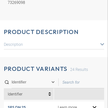
73269098
PRODUCT DESCRIPTION
Description
PRODUCT VARIANTS
24
Results
Identifier
Learn more
SPS DN 25