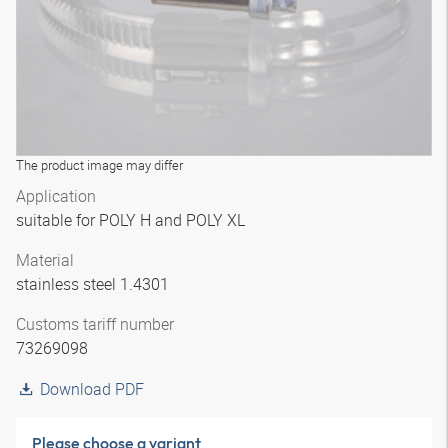
The product image may differ
Application
suitable for POLY H and POLY XL
Material
stainless steel 1.4301
Customs tariff number
73269098
Download PDF
Please choose a variant