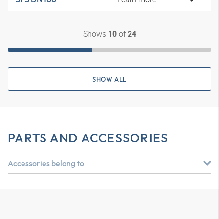
Shows
of
10
24
SHOW ALL
PARTS AND ACCESSORIES
Accessories belong to