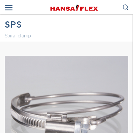
SPS
Spiral clamp