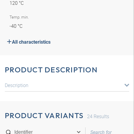
120 °C
Temp. min.
-40 °C
All characteristics
PRODUCT DESCRIPTION
Description
PRODUCT VARIANTS
24
Results