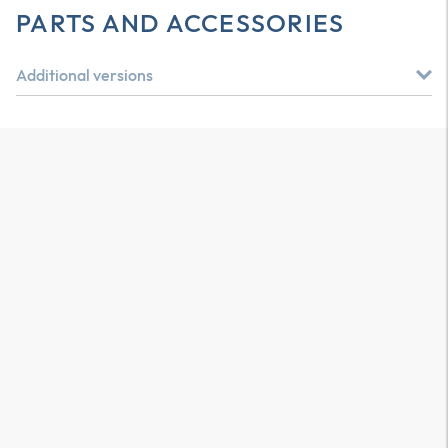
PARTS AND ACCESSORIES
Additional versions