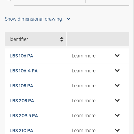
Show dimensional drawing
Identifier
Learn more
LBS 106 PA
Learn more
LBS 106.4 PA
Learn more
LBS 108 PA
Learn more
LBS 208 PA
Learn more
LBS 209.5 PA
Learn more
LBS 210 PA