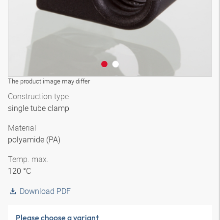
The product image may differ
Construction type
single tube clamp
Material
polyamide (PA)
Temp. max.
120 °C
Download PDF
Please choose a variant