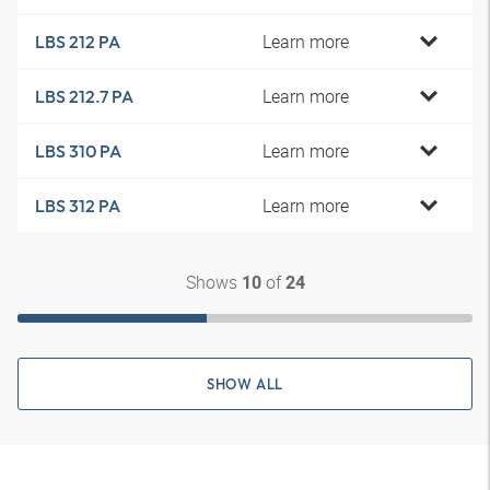
Learn more
LBS 212 PA
Learn more
LBS 212.7 PA
Learn more
LBS 310 PA
Learn more
LBS 312 PA
Shows
of
10
24
SHOW ALL