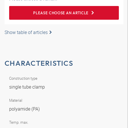
PLEASE CHOOSE AN ARTICLE
Show table of articles
CHARACTERISTICS
Construction type
single tube clamp
Material
polyamide (PA)
Temp. max.