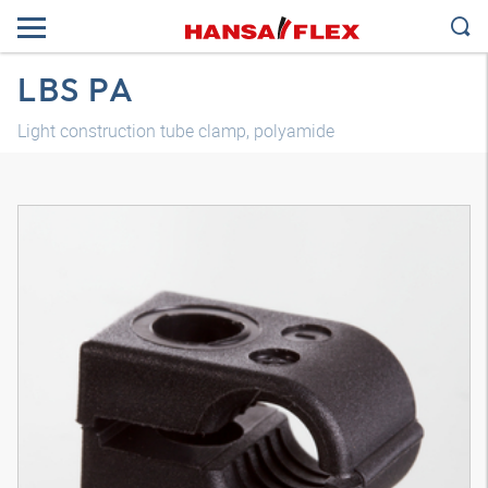
LBS PA
Light construction tube clamp, polyamide