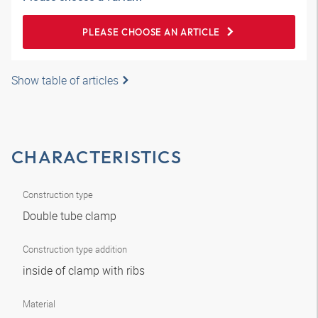
PLEASE CHOOSE AN ARTICLE
Show table of articles
CHARACTERISTICS
Construction type
Double tube clamp
Construction type addition
inside of clamp with ribs
Material