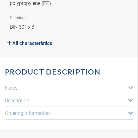
polypropylene (PP)
Standard
DIN 3015-3
All characteristics
PRODUCT DESCRIPTION
Notes
Description
Ordering information