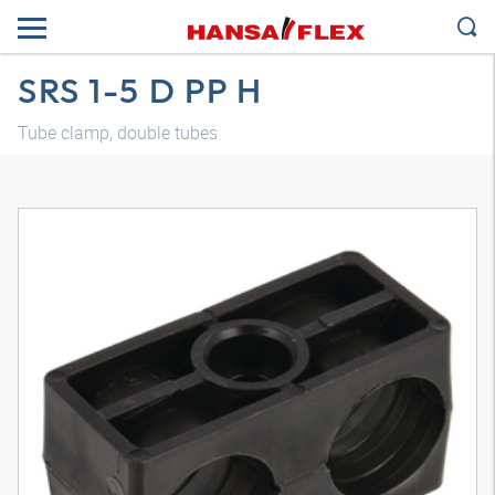
SRS 1-5 D PP H
Tube clamp, double tubes