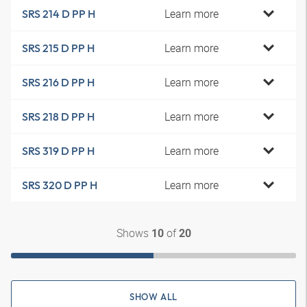
Learn more
SRS 214 D PP H
Learn more
SRS 215 D PP H
Learn more
SRS 216 D PP H
Learn more
SRS 218 D PP H
Learn more
SRS 319 D PP H
Learn more
SRS 320 D PP H
Shows
of
10
20
SHOW ALL