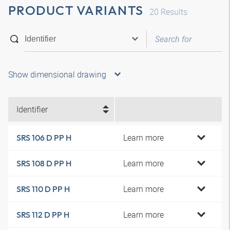
PRODUCT VARIANTS
20
Results
Show dimensional drawing
Identifier
Learn more
SRS 106 D PP H
Learn more
SRS 108 D PP H
Learn more
SRS 110 D PP H
Learn more
SRS 112 D PP H