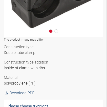
The product image may differ
Construction type
Double tube clamp
Construction type addition
inside of clamp with ribs
Material
polypropylene (PP)
Download PDF
Please choose a variant