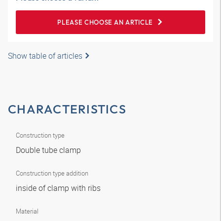
PLEASE CHOOSE AN ARTICLE
Show table of articles
CHARACTERISTICS
Construction type
Double tube clamp
Construction type addition
inside of clamp with ribs
Material