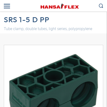
SRS 1-5 D PP
Tube clamp, double tubes, light series, polypropylene