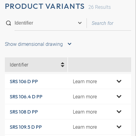
PRODUCT VARIANTS
26
Results
Show dimensional drawing
Identifier
Learn more
SRS 106 D PP
Learn more
SRS 106.4 D PP
Learn more
SRS 108 D PP
Learn more
SRS 109.5 D PP