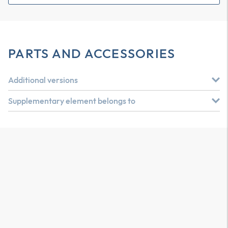
PARTS AND ACCESSORIES
Additional versions
Supplementary element belongs to