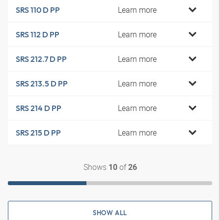
Learn more
SRS 110 D PP
Learn more
SRS 112 D PP
Learn more
SRS 212.7 D PP
Learn more
SRS 213.5 D PP
Learn more
SRS 214 D PP
Learn more
SRS 215 D PP
Shows
of
10
26
SHOW ALL