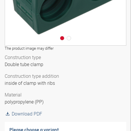
The product image may differ
Construction type
Double tube clamp
Construction type addition
inside of clamp with ribs
Material
polypropylene (PP)
Download PDF
Please choose a variant