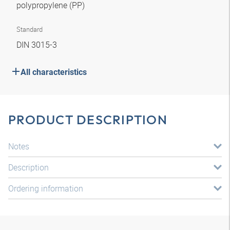
polypropylene (PP)
Standard
DIN 3015-3
All characteristics
PRODUCT DESCRIPTION
Notes
Description
Ordering information