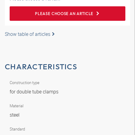
PLEASE CHOOSE AN ARTICLE
Show table of articles
CHARACTERISTICS
Construction type
for double tube clamps
Material
steel
Standard