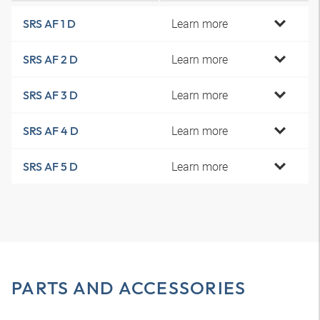
Learn more
SRS AF 1 D
Learn more
SRS AF 2 D
Learn more
SRS AF 3 D
Learn more
SRS AF 4 D
Learn more
SRS AF 5 D
PARTS AND ACCESSORIES