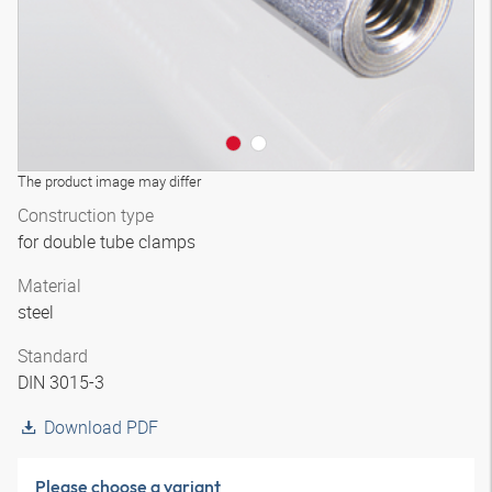
The product image may differ
Construction type
for double tube clamps
Material
steel
Standard
DIN 3015-3
Download PDF
Please choose a variant