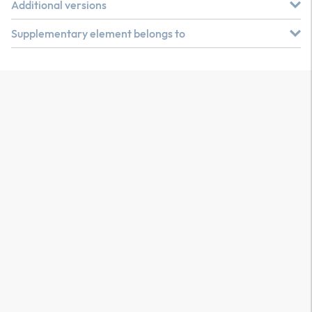
Additional versions
Supplementary element belongs to