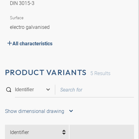
DIN 3015-3
Surface
electro galvanised
All characteristics
PRODUCT VARIANTS
5
Results
Show dimensional drawing
Identifier