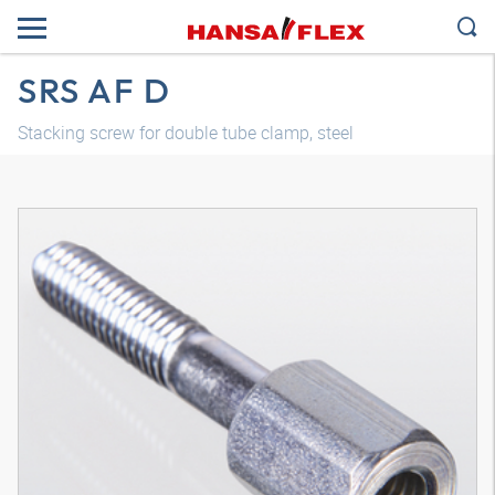
SRS AF D
Stacking screw for double tube clamp, steel