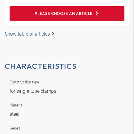
PLEASE CHOOSE AN ARTICLE
Show table of articles
CHARACTERISTICS
Construction type
for single tube clamps
Material
steel
Series