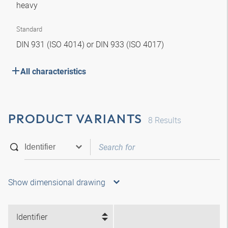
heavy
Standard
DIN 931 (ISO 4014) or DIN 933 (ISO 4017)
All characteristics
PRODUCT VARIANTS
8
Results
Show dimensional drawing
Identifier