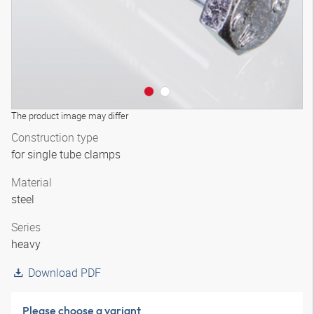
The product image may differ
Construction type
for single tube clamps
Material
steel
Series
heavy
Download PDF
Please choose a variant