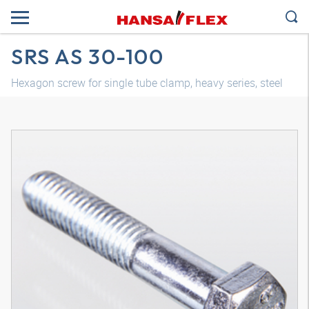
SRS AS 30-100
Hexagon screw for single tube clamp, heavy series, steel