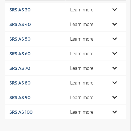
Learn more
SRS AS 30
Learn more
SRS AS 40
Learn more
SRS AS 50
Learn more
SRS AS 60
Learn more
SRS AS 70
Learn more
SRS AS 80
Learn more
SRS AS 90
Learn more
SRS AS 100