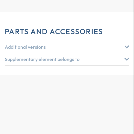
PARTS AND ACCESSORIES
Additional versions
Supplementary element belongs to