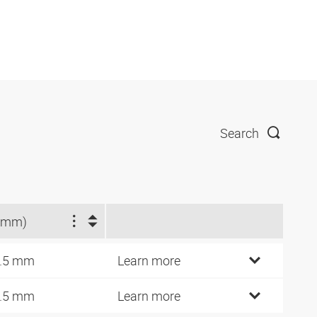
Search
(mm)
.5 mm
Learn more
.5 mm
Learn more