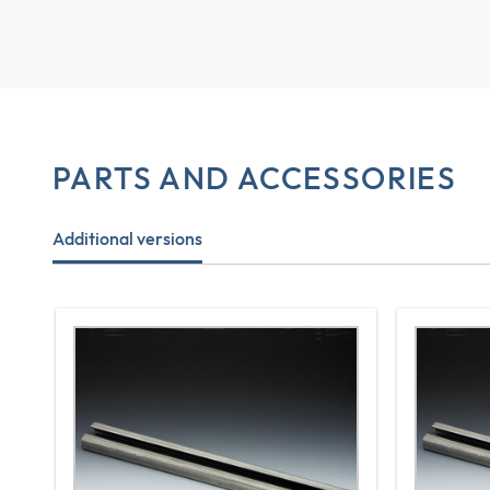
PARTS AND ACCESSORIES
Additional versions