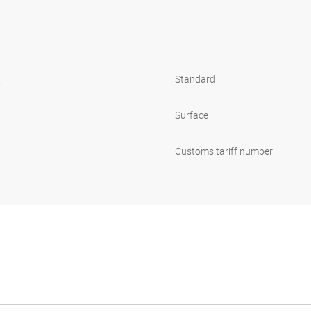
s
Standard
Surface
Customs tariff number