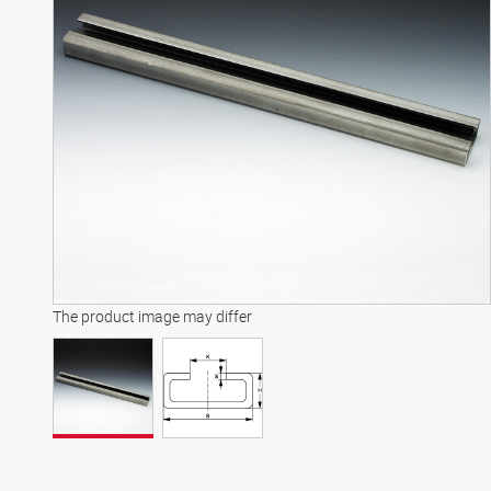
The product image may differ