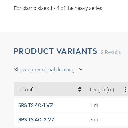
For clamp sizes 1 - 4 of the heavy series.
PRODUCT VARIANTS
2
Results
Show dimensional drawing
Identifier
Length (m)
1 m
SRS TS 40-1 VZ
2 m
SRS TS 40-2 VZ