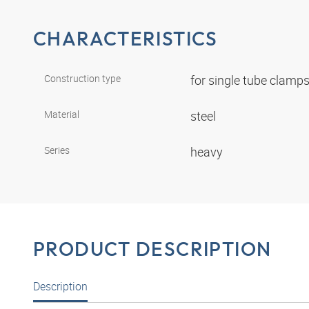
CHARACTERISTICS
Construction type
for single tube clamp
Material
steel
Series
heavy
PRODUCT DESCRIPTION
Description