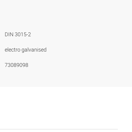
DIN 3015-2
electro galvanised
73089098