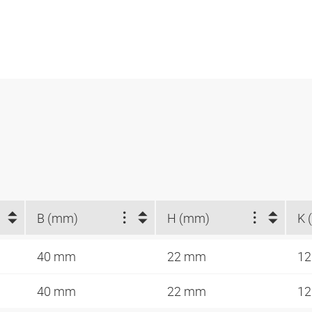
B (mm)
H (mm)
K 
40 mm
22 mm
12
40 mm
22 mm
12