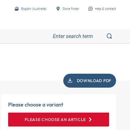
English (Australia)
Store finder
Help & contact
DOWNLOAD PDF
Please choose a variant
PLEASE CHOOSE AN ARTICLE