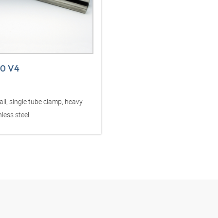
40 V4
il, single tube clamp, heavy
nless steel