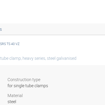
s
SRS TS 40 VZ
 tube clamp, heavy series, steel galvanised
Construction type
for single tube clamps
Material
steel