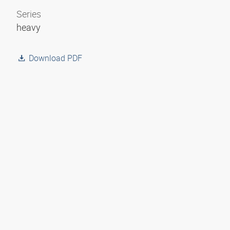
Series
heavy
Download PDF