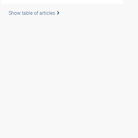
Show table of articles