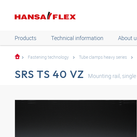
Products
Technical information
About u
Fastening technology
Tube clamps heavy series
SRS TS 40 VZ
Mounting rail, single