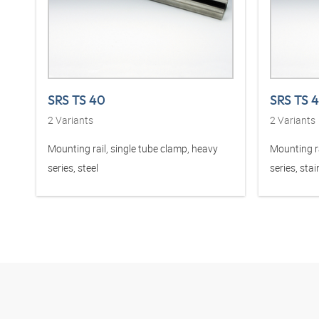
SRS TS 40
SRS TS 
2
Variants
2
Variants
Mounting rail, single tube clamp, heavy
Mounting ra
series, steel
series, stai