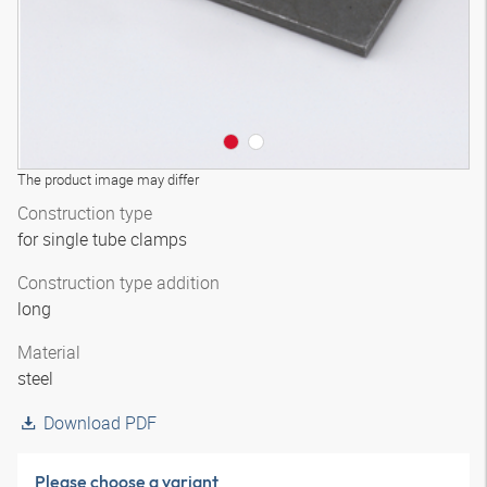
The product image may differ
Construction type
for single tube clamps
Construction type addition
long
Material
steel
Download PDF
Please choose a variant