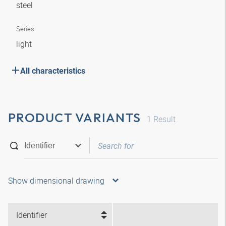
steel
Series
light
All characteristics
PRODUCT VARIANTS
1
Result
Show dimensional drawing
Identifier