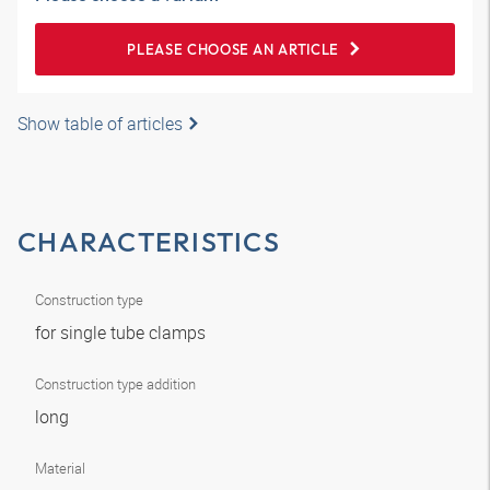
PLEASE CHOOSE AN ARTICLE
Show table of articles
CHARACTERISTICS
Construction type
for single tube clamps
Construction type addition
long
Material