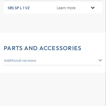
Learn more
SRS SP L 1 VZ
PARTS AND ACCESSORIES
Additional versions