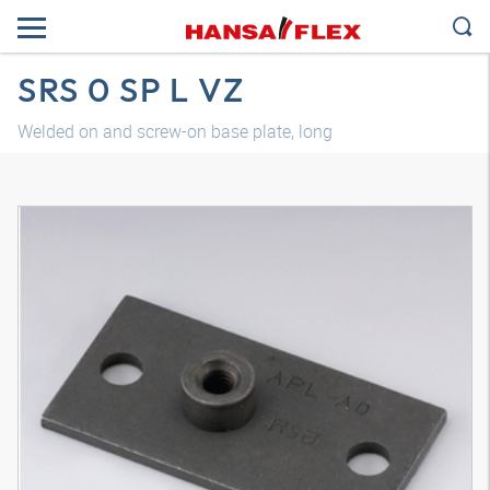
SRS 0 SP L VZ
Welded on and screw-on base plate, long