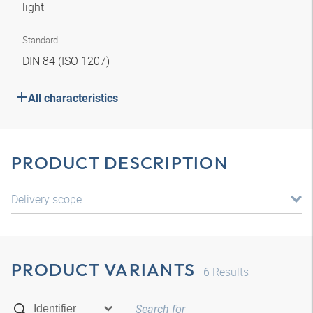
light
Standard
DIN 84 (ISO 1207)
All characteristics
PRODUCT DESCRIPTION
Delivery scope
PRODUCT VARIANTS
6
Results