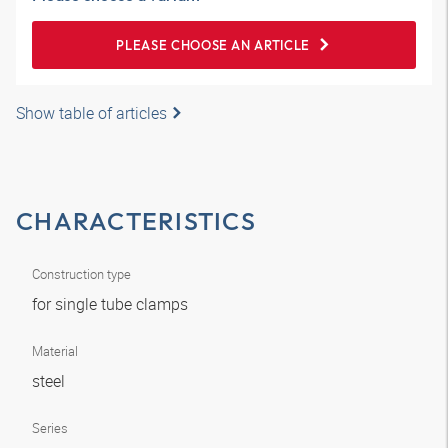
PLEASE CHOOSE AN ARTICLE
Show table of articles
CHARACTERISTICS
Construction type
for single tube clamps
Material
steel
Series