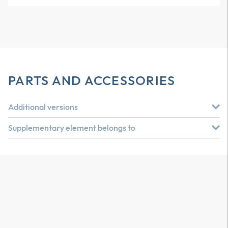
PARTS AND ACCESSORIES
Additional versions
Supplementary element belongs to