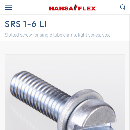
SRS 1-6 LI
Slotted screw for single tube clamp, light series, steel