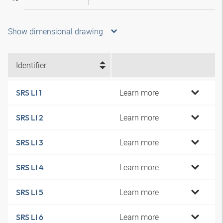
Show dimensional drawing
Identifier
Learn more
SRS LI 1
Learn more
SRS LI 2
Learn more
SRS LI 3
Learn more
SRS LI 4
Learn more
SRS LI 5
Learn more
SRS LI 6