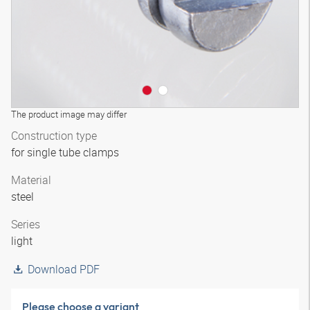
The product image may differ
Construction type
for single tube clamps
Material
steel
Series
light
Download PDF
Please choose a variant