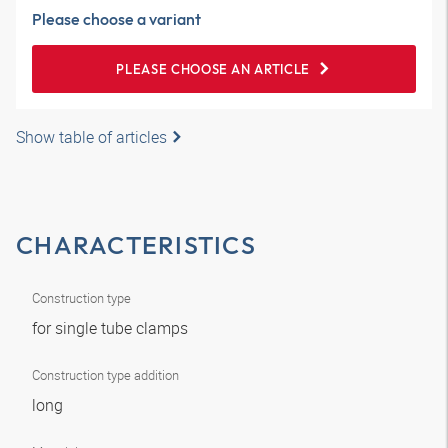
Please choose a variant
PLEASE CHOOSE AN ARTICLE
Show table of articles
CHARACTERISTICS
Construction type
for single tube clamps
Construction type addition
long