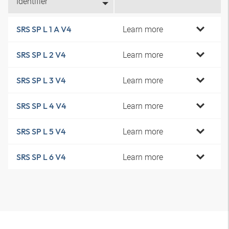
Identifier
Learn more
SRS SP L 1 A V4
Learn more
SRS SP L 2 V4
Learn more
SRS SP L 3 V4
Learn more
SRS SP L 4 V4
Learn more
SRS SP L 5 V4
Learn more
SRS SP L 6 V4