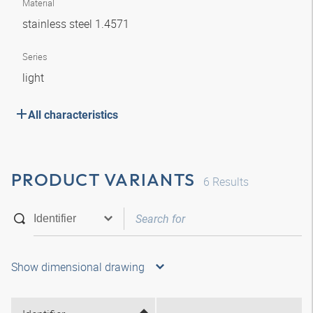
Material
stainless steel 1.4571
Series
light
All characteristics
PRODUCT VARIANTS
6
Results
Show dimensional drawing