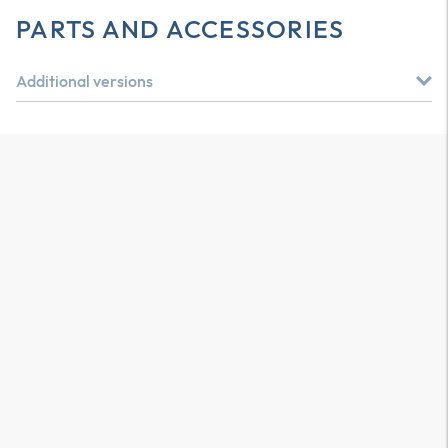
PARTS AND ACCESSORIES
Additional versions