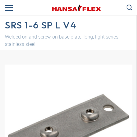
SRS 1-6 SP L V4
Welded on and screw-on base plate, long, light series,
stainless steel