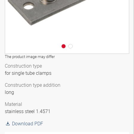
The product image may differ
Construction type
for single tube clamps
Construction type addition
long
Material
stainless steel 1.4571
Download PDF