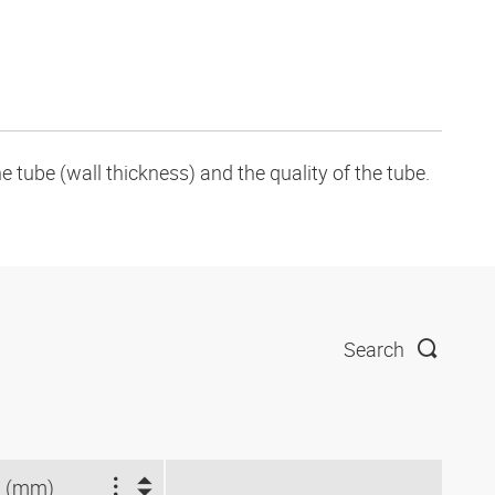
tube (wall thickness) and the quality of the tube.
Search
 (mm)