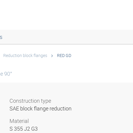
s
Reduction block flanges
RED GD
le 90°
Construction type
SAE block flange reduction
Material
S 355 J2 G3