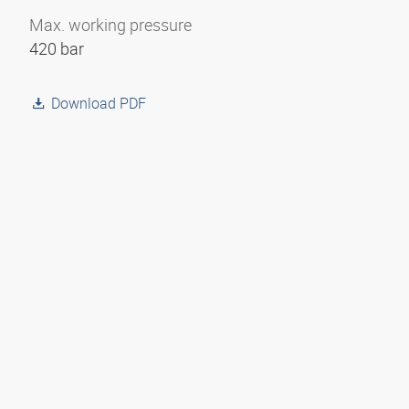
Max. working pressure
420 bar
Download PDF