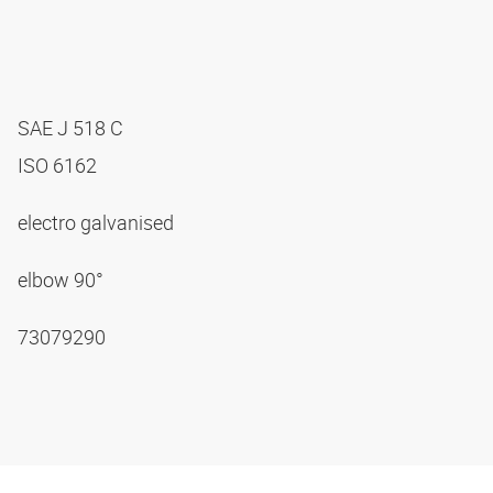
SAE J 518 C
ISO 6162
electro galvanised
elbow 90°
73079290