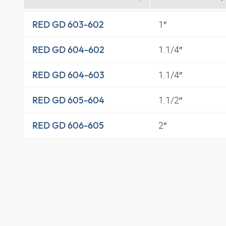
1″
RED GD 603-602
1.1/4″
RED GD 604-602
1.1/4″
RED GD 604-603
1.1/2″
RED GD 605-604
2″
RED GD 606-605