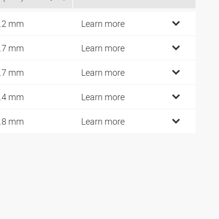
.2 mm
Learn more
.7 mm
Learn more
.7 mm
Learn more
.4 mm
Learn more
.8 mm
Learn more