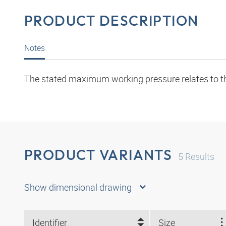
PRODUCT DESCRIPTION
Notes
The stated maximum working pressure relates to the 
PRODUCT VARIANTS
5
Results
Show dimensional drawing
Identifier
Size