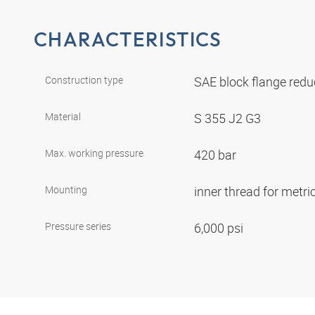
CHARACTERISTICS
Construction type
SAE block flange red
Material
S 355 J2 G3
Max. working pressure
420 bar
Mounting
inner thread for metr
Pressure series
6,000 psi