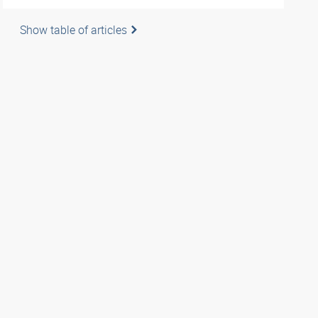
Show table of articles