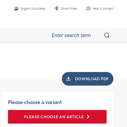
English (Australia)
Store finder
Help & contact
DOWNLOAD PDF
Please choose a variant
PLEASE CHOOSE AN ARTICLE