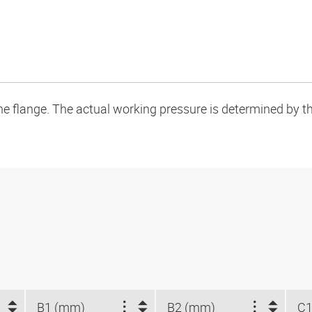
flange. The actual working pressure is determined by the 
B1 (mm)
B2 (mm)
C1