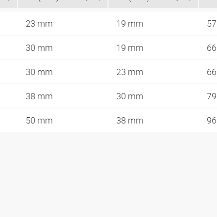
23 mm
19 mm
57
30 mm
19 mm
66
30 mm
23 mm
66
38 mm
30 mm
79
50 mm
38 mm
96