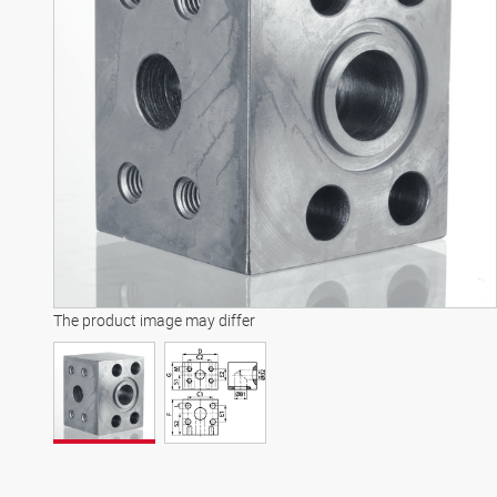
The product image may differ