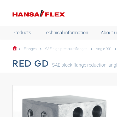
Products
Technical information
About u
Flanges
SAE high pressure flanges
Angle 90°
RED GD
SAE block flange reduction, ang