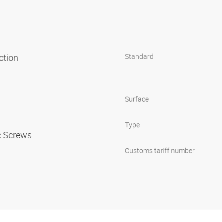
uction
Standard
Surface
Type
ic Screws
Customs tariff number