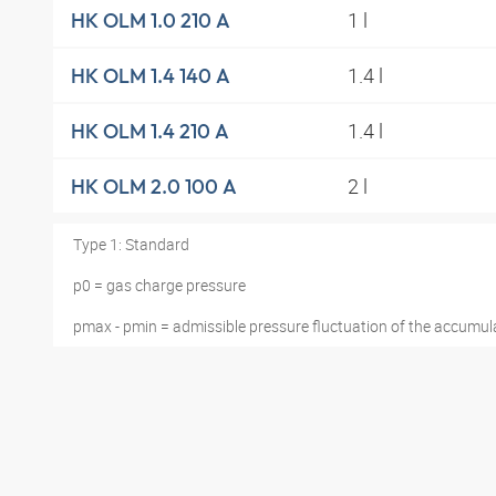
1 l
HK OLM 1.0 210 A
1.4 l
HK OLM 1.4 140 A
1.4 l
HK OLM 1.4 210 A
2 l
HK OLM 2.0 100 A
Type 1: Standard
p0 = gas charge pressure
pmax - pmin = admissible pressure fluctuation of the accumul