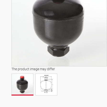
The product image may differ