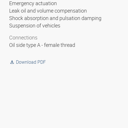
Emergency actuation
Leak oil and volume compensation
Shock absorption and pulsation damping
Suspension of vehicles
Connections
Oil side type A - female thread
Download PDF