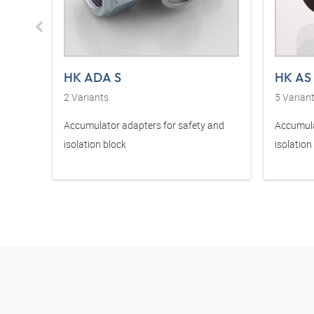
HK ADA S
HK AS
2
Variants
5
Varian
Accumulator adapters for safety and
Accumula
isolation block
isolation