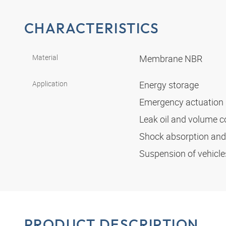
CHARACTERISTICS
Material
Membrane NBR
Application
Energy storage
Emergency actuation
Leak oil and volume
Shock absorption an
Suspension of vehicl
PRODUCT DESCRIPTION