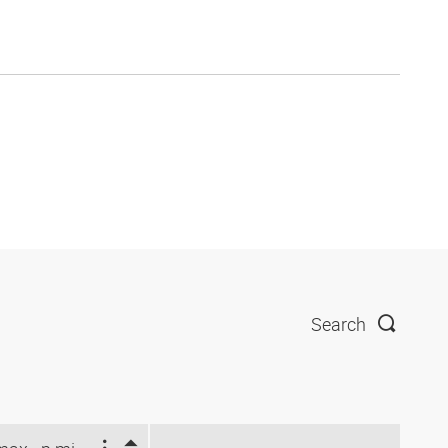
Search