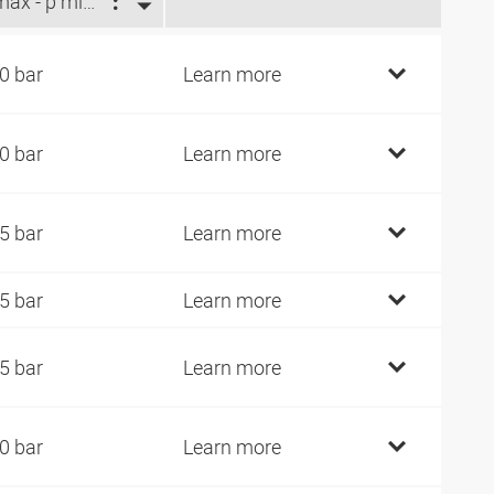
p max - p min (bar)
0 bar
Learn more
0 bar
Learn more
5 bar
Learn more
5 bar
Learn more
5 bar
Learn more
0 bar
Learn more