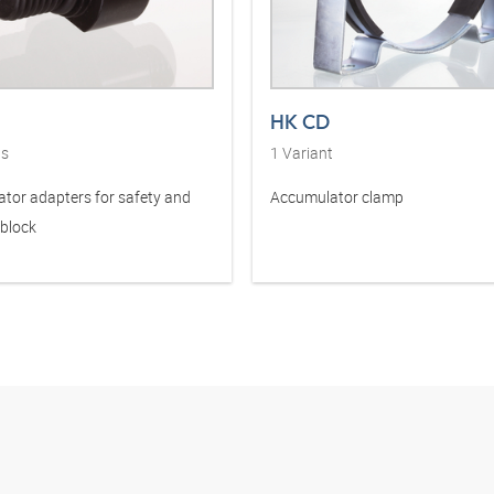
HK CD
ts
1
Variant
tor adapters for safety and
Accumulator clamp
 block