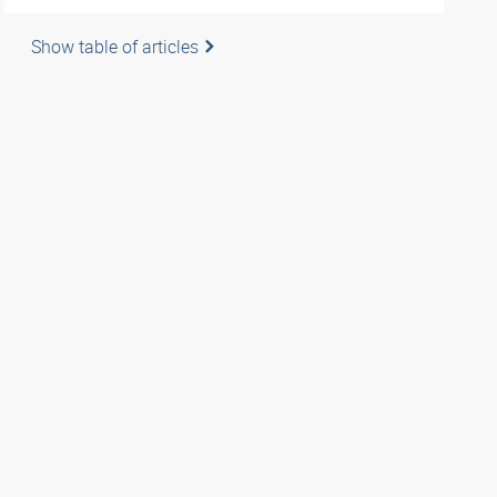
Show table of articles