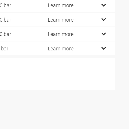
0 bar
Learn more
0 bar
Learn more
0 bar
Learn more
 bar
Learn more