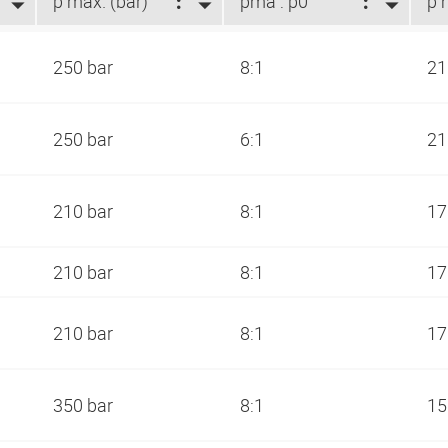
p max. (bar)
pma : p0
250 bar
8:1
21
250 bar
6:1
21
210 bar
8:1
17
210 bar
8:1
17
210 bar
8:1
17
350 bar
8:1
15