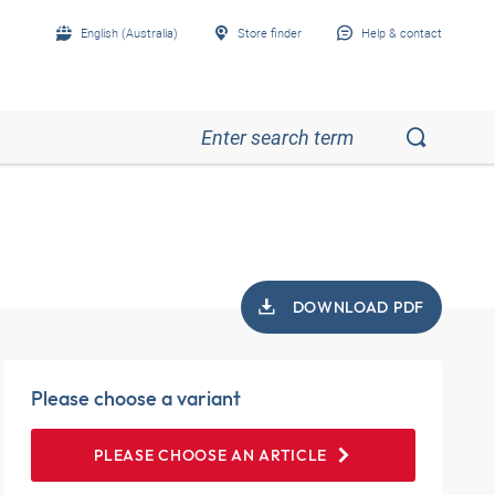
English (Australia)
Store finder
Help & contact
DOWNLOAD PDF
Please choose a variant
PLEASE CHOOSE AN ARTICLE