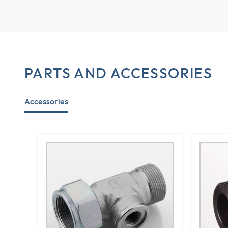
PARTS AND ACCESSORIES
Accessories