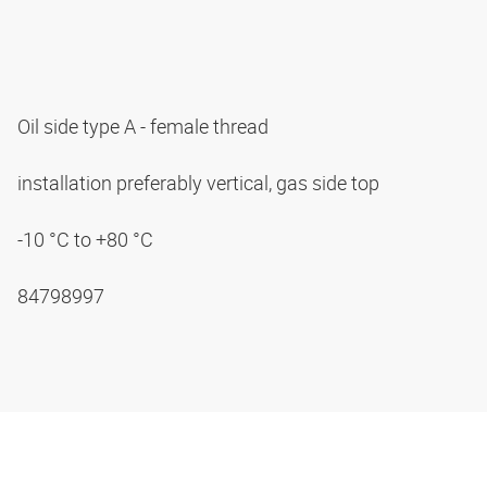
Oil side type A - female thread
installation preferably vertical, gas side top
-10 °C to +80 °C
84798997