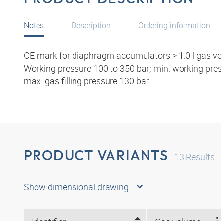
Notes
Description
Ordering information
CE-mark for diaphragm accumulators > 1.0 l gas v
Working pressure 100 to 350 bar; min. working pr
max. gas filling pressure 130 bar
PRODUCT VARIANTS
13
Results
Show dimensional drawing