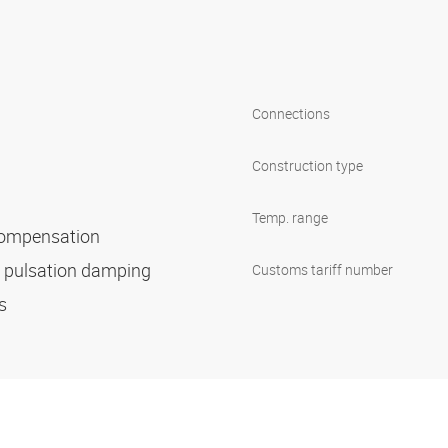
Connections
Construction type
Temp. range
 compensation
d pulsation damping
Customs tariff number
es