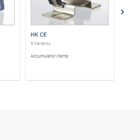
HK CE
HK F
9
Variants
1
Varia
Accumulator clamp
Filling 
accumu