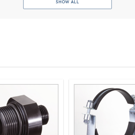
SHOW ALL