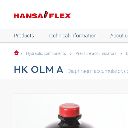
Products
Technical information
About u
Hydraulic components
Pressure accumulators
HK OLM A
Diaphragm accumulator, c