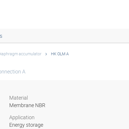
s
Diaphragm accumulator
HK OLM A
onnection A
Material
Membrane NBR
Application
Energy storage