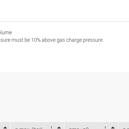
olume
essure must be 10% above gas charge pressure.