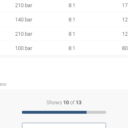
210 bar
8:1
17
140 bar
8:1
12
210 bar
8:1
12
100 bar
8:1
80
ator
Shows
of
10
13