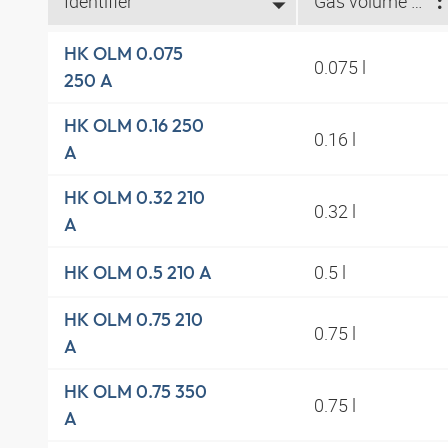
Identifier
Gas volume l (l)
HK OLM 0.075
0.075 l
250 A
HK OLM 0.16 250
0.16 l
A
HK OLM 0.32 210
0.32 l
A
0.5 l
HK OLM 0.5 210 A
HK OLM 0.75 210
0.75 l
A
HK OLM 0.75 350
0.75 l
A