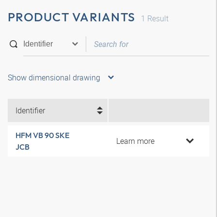
PRODUCT VARIANTS
1
Result
Show dimensional drawing
Identifier
HFM VB 90 SKE
Learn more
JCB