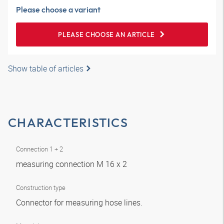
Please choose a variant
PLEASE CHOOSE AN ARTICLE
Show table of articles
CHARACTERISTICS
Connection 1 + 2
measuring connection M 16 x 2
Construction type
Connector for measuring hose lines.