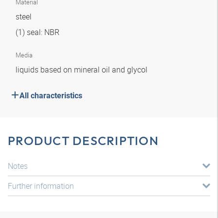
Material
steel
(1) seal: NBR
Media
liquids based on mineral oil and glycol
All characteristics
PRODUCT DESCRIPTION
Notes
Further information