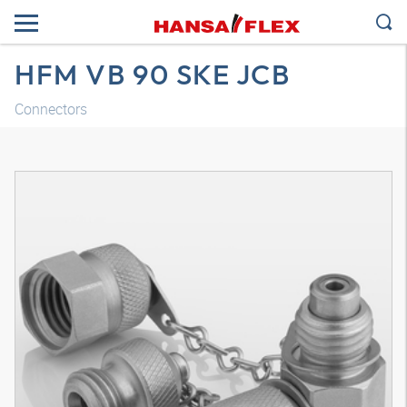
HFM VB 90 SKE JCB
Connectors