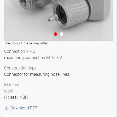
The product image may differ
Connection 1 + 2
measuring connection M 16 x 2
Construction type
Connector for measuring hose lines.
Material
steel
(1) seal: NBR
Download PDF