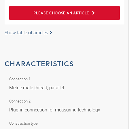
PLEASE CHOOSE AN ARTICLE
Show table of articles
CHARACTERISTICS
Connection 1
Metric male thread, parallel
Connection 2
Plug-in connection for measuring technology
Construction type