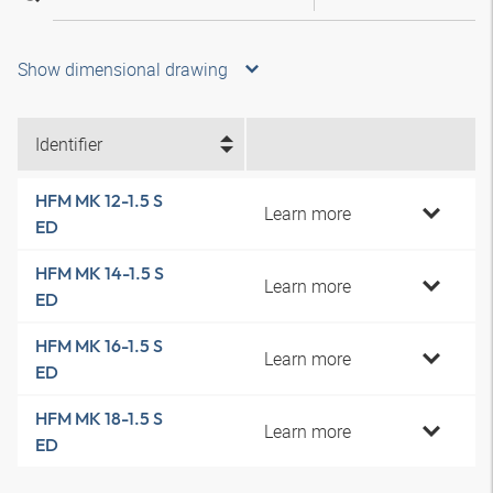
Show dimensional drawing
Identifier
HFM MK 12-1.5 S
Learn more
ED
HFM MK 14-1.5 S
Learn more
ED
HFM MK 16-1.5 S
Learn more
ED
HFM MK 18-1.5 S
Learn more
ED