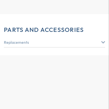
PARTS AND ACCESSORIES
Replacements