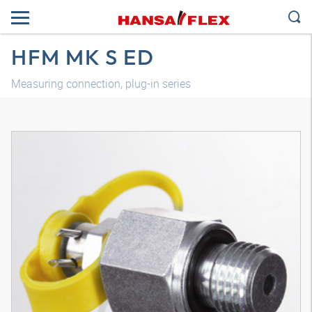
HFM MK S ED
Measuring connection, plug-in series