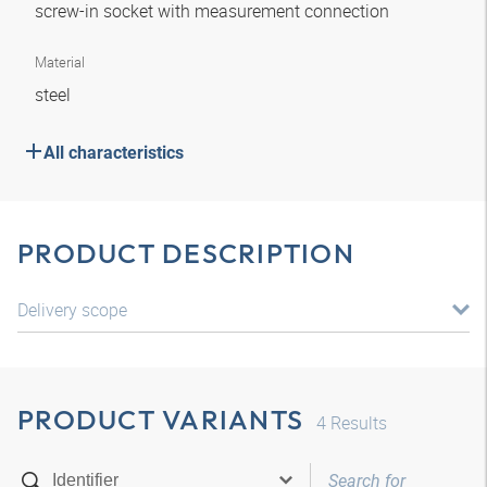
screw-in socket with measurement connection
Material
steel
All characteristics
PRODUCT DESCRIPTION
Delivery scope
PRODUCT VARIANTS
4
Results