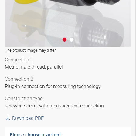
The product image may differ
Connection 1
Metric male thread, parallel
Connection 2
Plug-in connection for measuring technology
Construction type
screw-in socket with measurement connection
Download PDF
Please choose a variant