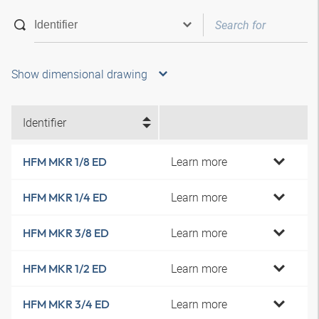
Show dimensional drawing
Identifier
Learn more
HFM MKR 1/8 ED
Learn more
HFM MKR 1/4 ED
Learn more
HFM MKR 3/8 ED
Learn more
HFM MKR 1/2 ED
Learn more
HFM MKR 3/4 ED