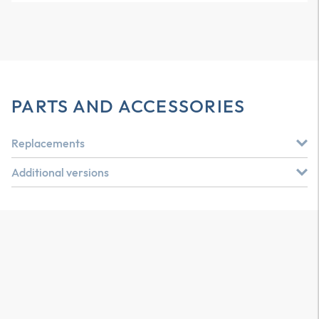
PARTS AND ACCESSORIES
Replacements
Additional versions