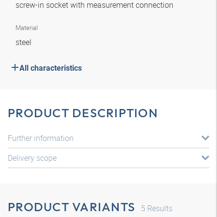
screw-in socket with measurement connection
Material
steel
All characteristics
PRODUCT DESCRIPTION
Further information
Delivery scope
PRODUCT VARIANTS
5
Results