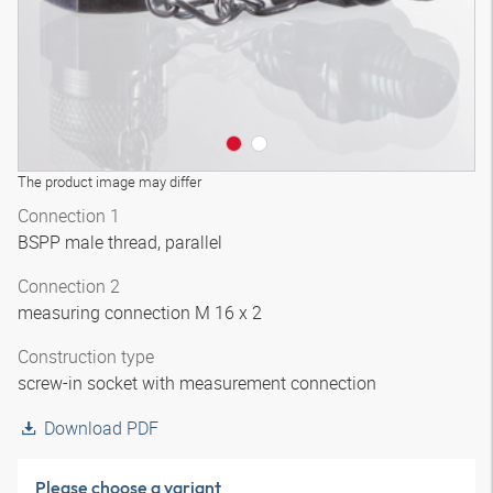
The product image may differ
Connection 1
BSPP male thread, parallel
Connection 2
measuring connection M 16 x 2
Construction type
screw-in socket with measurement connection
Download PDF
Please choose a variant