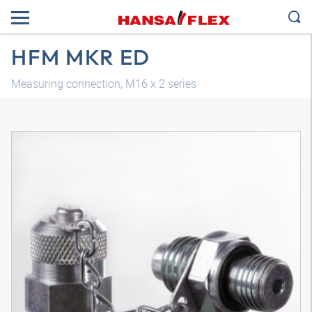
HFM MKR ED
Measuring connection, M16 x 2 series