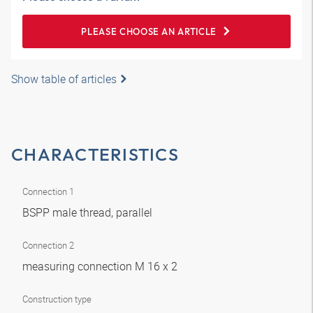
PLEASE CHOOSE AN ARTICLE
Show table of articles
CHARACTERISTICS
Connection 1
BSPP male thread, parallel
Connection 2
measuring connection M 16 x 2
Construction type