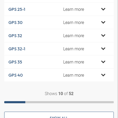
Learn more
GPS 25-1
Learn more
GPS 30
Learn more
GPS 32
Learn more
GPS 32-1
Learn more
GPS 35
Learn more
GPS 40
Shows
of
10
52