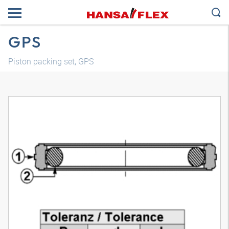
GPS
Piston packing set, GPS