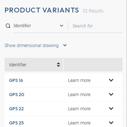
PRODUCT VARIANTS
52
Results
Show dimensional drawing
Identifier
Learn more
GPS 16
Learn more
GPS 20
Learn more
GPS 22
Learn more
GPS 25