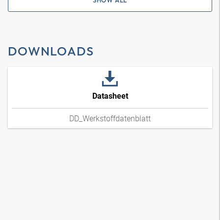
SHOW ALL
DOWNLOADS
Datasheet
DD_Werkstoffdatenblatt