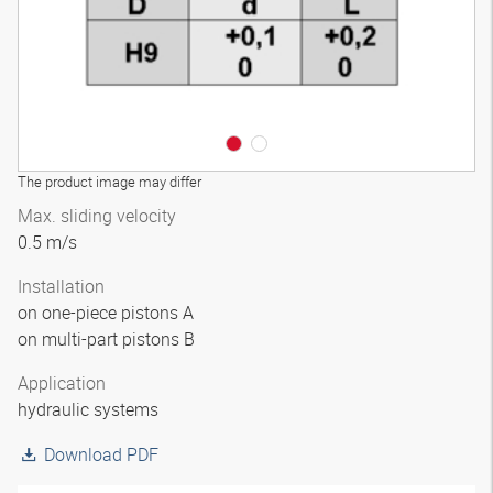
The product image may differ
Max. sliding velocity
0.5 m/s
Installation
on one-piece pistons A
on multi-part pistons B
Application
hydraulic systems
Download PDF