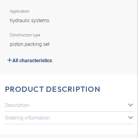
Application
hydraulic systems
Construction type
piston packing set
All characteristics
PRODUCT DESCRIPTION
Description
Ordering information