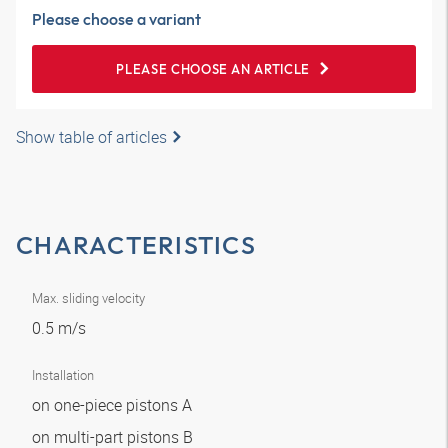
Please choose a variant
PLEASE CHOOSE AN ARTICLE
Show table of articles
CHARACTERISTICS
Max. sliding velocity
0.5 m/s
Installation
on one-piece pistons A
on multi-part pistons B