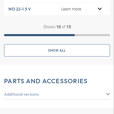
Learn more
WD 22-1.5 V
Shows
of
10
15
SHOW ALL
PARTS AND ACCESSORIES
Additional versions