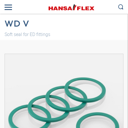
WD V
Soft seal for ED fittings