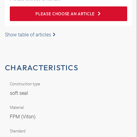
PLEASE CHOOSE AN ARTICLE
Show table of articles
CHARACTERISTICS
Construction type
soft seal
Material
FPM (Viton)
Standard