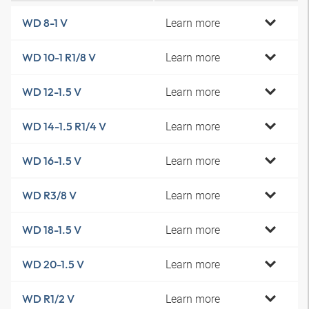
Learn more
WD 8-1 V
Learn more
WD 10-1 R1/8 V
Learn more
WD 12-1.5 V
Learn more
WD 14-1.5 R1/4 V
Learn more
WD 16-1.5 V
Learn more
WD R3/8 V
Learn more
WD 18-1.5 V
Learn more
WD 20-1.5 V
Learn more
WD R1/2 V