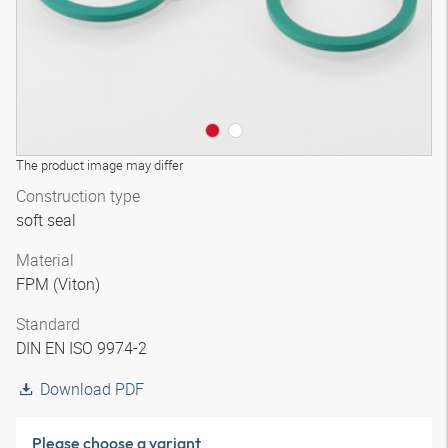
The product image may differ
Construction type
soft seal
Material
FPM (Viton)
Standard
DIN EN ISO 9974-2
Download PDF
Please choose a variant