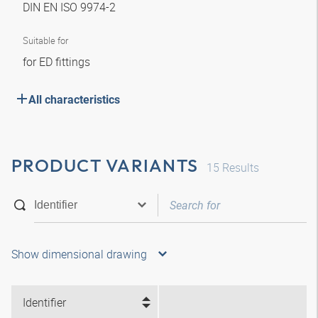
DIN EN ISO 9974-2
Suitable for
for ED fittings
All characteristics
PRODUCT VARIANTS
15
Results
Show dimensional drawing
Identifier