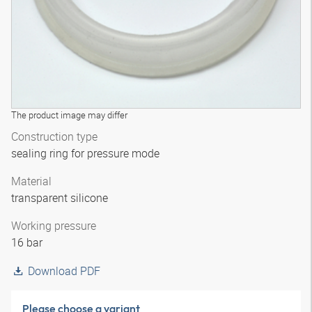
The product image may differ
Construction type
sealing ring for pressure mode
Material
transparent silicone
Working pressure
16 bar
Download PDF
Please choose a variant