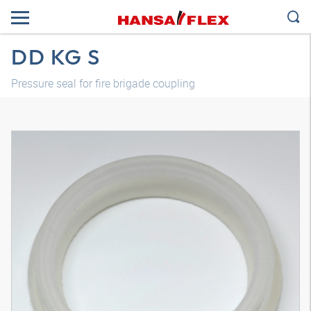
DD KG S
Pressure seal for fire brigade coupling