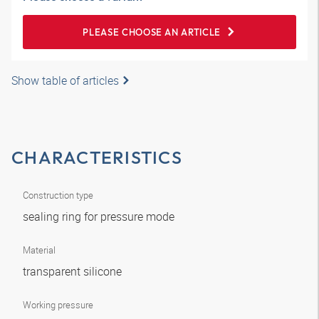
PLEASE CHOOSE AN ARTICLE
Show table of articles
CHARACTERISTICS
Construction type
sealing ring for pressure mode
Material
transparent silicone
Working pressure