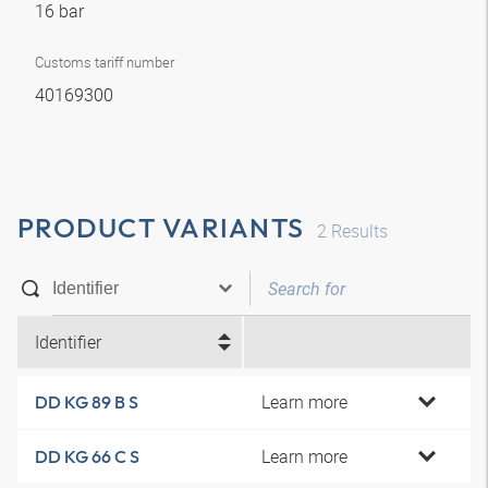
16 bar
Customs tariff number
40169300
PRODUCT VARIANTS
2
Results
Identifier
Learn more
DD KG 89 B S
Learn more
DD KG 66 C S