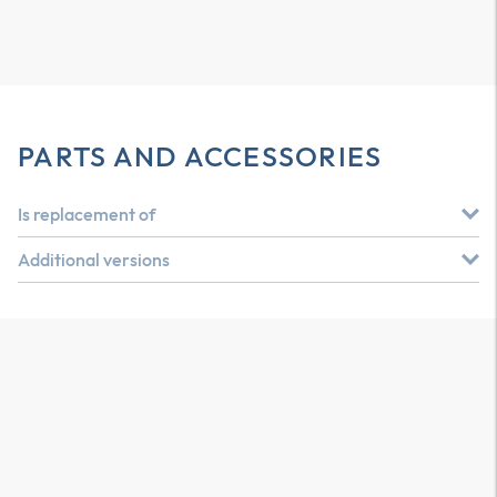
PARTS AND ACCESSORIES
Is replacement of
Additional versions