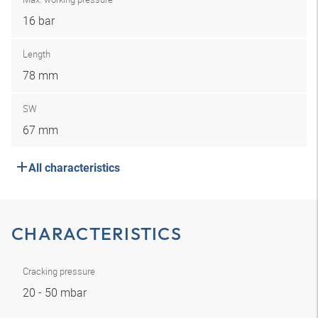
16 bar
Length
78 mm
SW
67 mm
All characteristics
CHARACTERISTICS
Cracking pressure
20 - 50 mbar