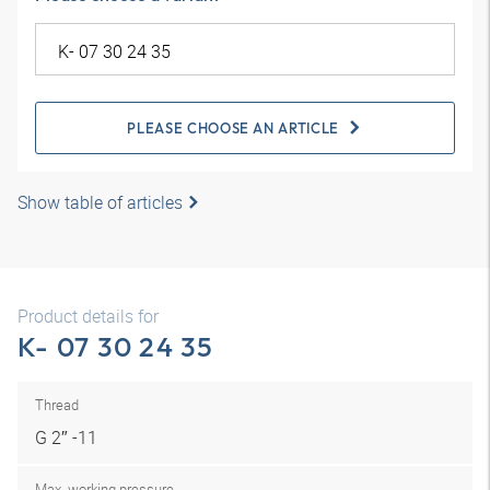
PLEASE CHOOSE AN ARTICLE
Show table of articles
Product details for
K- 07 30 24 35
Thread
G 2″ -11
Max. working pressure