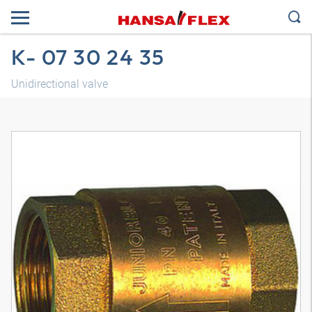
K- 07 30 24 35
Unidirectional valve
3D model