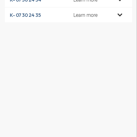
Learn more
K- 07 30 24 35