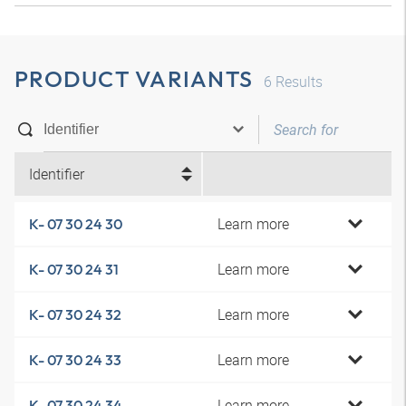
PRODUCT VARIANTS
6
Results
Identifier
Learn more
K- 07 30 24 30
Learn more
K- 07 30 24 31
Learn more
K- 07 30 24 32
Learn more
K- 07 30 24 33
Learn more
K- 07 30 24 34