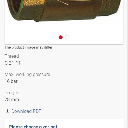
The product image may differ
Thread
G 2″ -11
Max. working pressure
16 bar
Length
78 mm
Download PDF
Please choose a variant