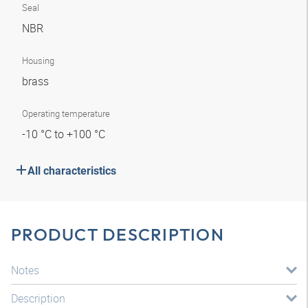
Seal
NBR
Housing
brass
Operating temperature
-10 °C to +100 °C
All characteristics
PRODUCT DESCRIPTION
Notes
Description