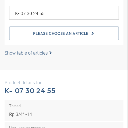
PLEASE CHOOSE AN ARTICLE
Show table of articles
Product details for
K- 07 30 24 55
Thread
Rp 3/4″ -14
Max. working pressure