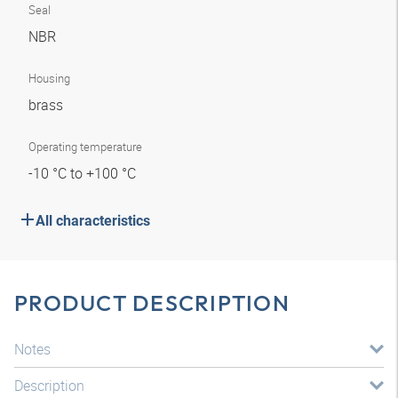
Seal
NBR
Housing
brass
Operating temperature
-10 °C to +100 °C
All characteristics
PRODUCT DESCRIPTION
Notes
Description