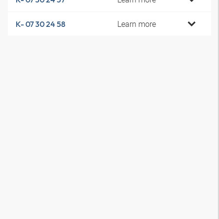
Learn more
K- 07 30 24 58