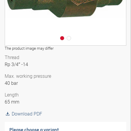
The product image may differ
Thread
Rp 3/4″ -14
Max. working pressure
40 bar
Length
65 mm
Download PDF
Please choose a variant