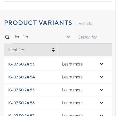
PRODUCT VARIANTS
6
Results
Identifier
Learn more
K- 07 30 24 53
Learn more
K- 07 30 24 54
Learn more
K- 07 30 24 55
Learn more
K- 07 30 24 56
Learn more
K- 07 30 24 57