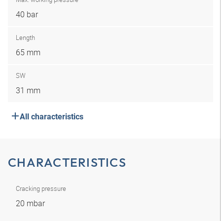
40 bar
Length
65 mm
SW
31 mm
All characteristics
CHARACTERISTICS
Cracking pressure
20 mbar