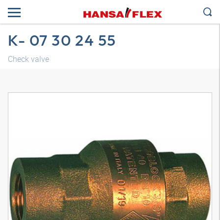
K- 07 30 24 55
Check valve
3D model