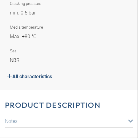
Cracking pressure
min. 0.5 bar
Media temperature
Max. +80 °C
Seal
NBR
All characteristics
PRODUCT DESCRIPTION
Notes