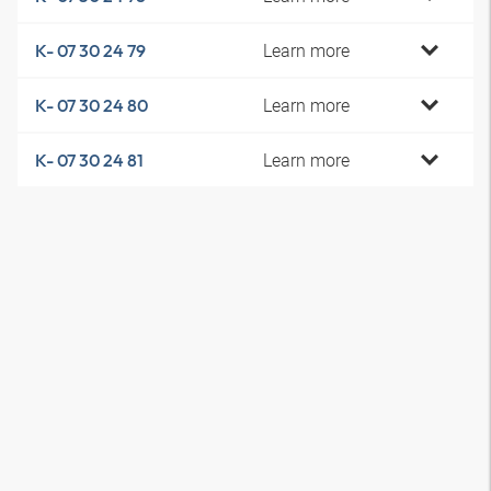
Learn more
K- 07 30 24 79
Learn more
K- 07 30 24 80
Learn more
K- 07 30 24 81