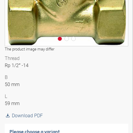
The product image may differ
Thread
Rp 1/2″ -14
B
50 mm
L
59 mm
Download PDF
Please choose a variant