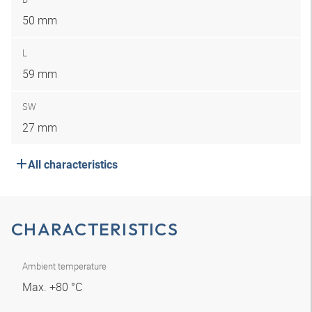
50 mm
L
59 mm
SW
27 mm
All characteristics
CHARACTERISTICS
Ambient temperature
Max. +80 °C