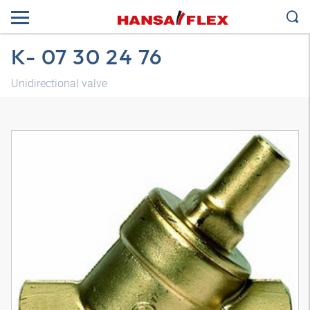
K- 07 30 24 76
Unidirectional valve
3D model