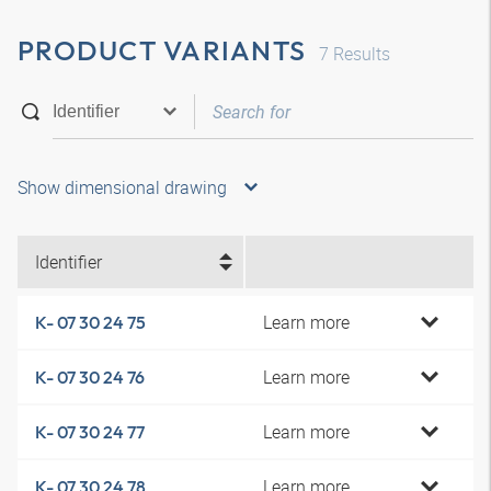
PRODUCT VARIANTS
7
Results
Show dimensional drawing
Identifier
Learn more
K- 07 30 24 75
Learn more
K- 07 30 24 76
Learn more
K- 07 30 24 77
Learn more
K- 07 30 24 78