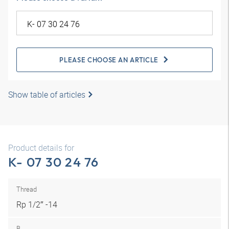
PLEASE CHOOSE AN ARTICLE
Show table of articles
Product details for
K- 07 30 24 76
Thread
Rp 1/2″ -14
B