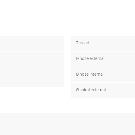
Thread
Ø hose external
Ø hose internal
Ø spiral external