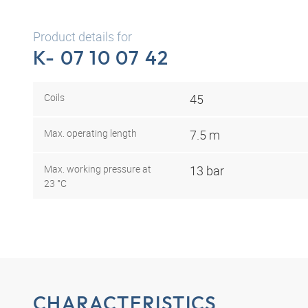
Product details for
K- 07 10 07 42
Coils
45
Max. operating length
7.5 m
Max. working pressure at
13 bar
23 °C
CHARACTERISTICS