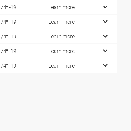
1/4″ -19
Learn more
1/4″ -19
Learn more
1/4″ -19
Learn more
1/4″ -19
Learn more
1/4″ -19
Learn more