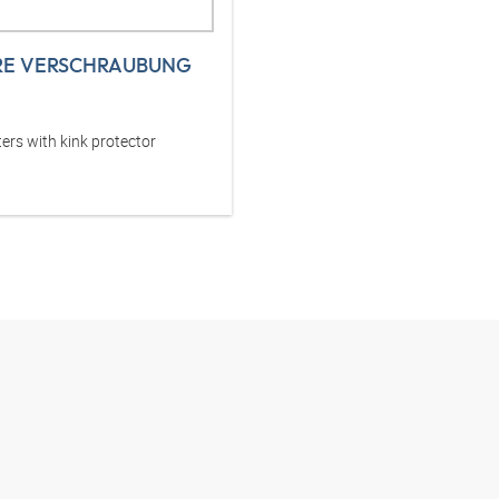
RE VERSCHRAUBUNG
ers with kink protector