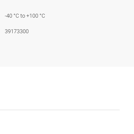
-40 °C to +100 °C
39173300