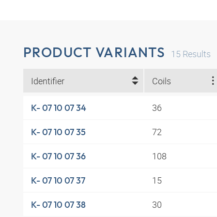
PRODUCT VARIANTS
15
Results
Identifier
Coils
36
K- 07 10 07 34
72
K- 07 10 07 35
108
K- 07 10 07 36
15
K- 07 10 07 37
30
K- 07 10 07 38