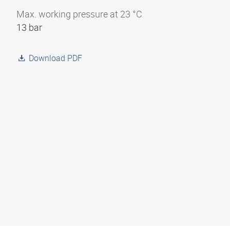
Max. working pressure at 23 °C
13 bar
Download PDF