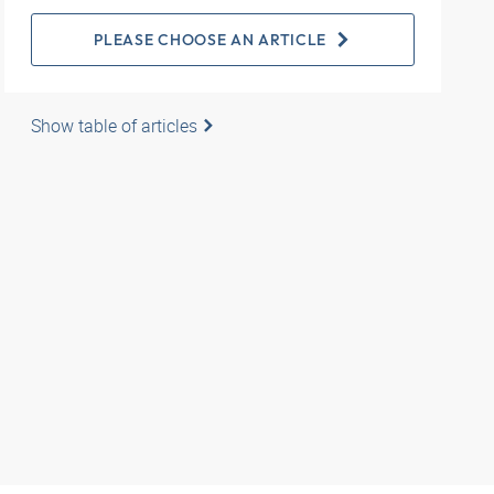
PLEASE CHOOSE AN ARTICLE
Show table of articles