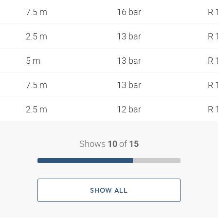
7.5 m
16 bar
R 
2.5 m
13 bar
R 
5 m
13 bar
R 
7.5 m
13 bar
R 
2.5 m
12 bar
R 
Shows
of
10
15
SHOW ALL