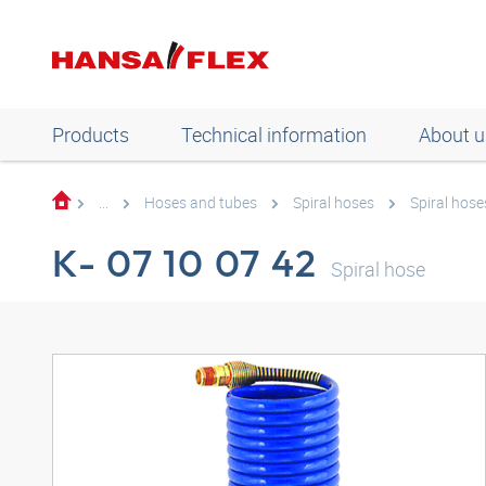
Products
Technical information
About u
...
Hoses and tubes
Spiral hoses
Spiral hose
K- 07 10 07 42
Spiral hose