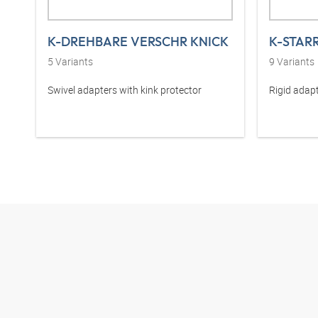
K-DREHBARE VERSCHR KNICK
K-STAR
5
Variants
9
Variants
Swivel adapters with kink protector
Rigid adapt