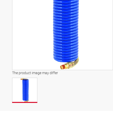
The product image may differ