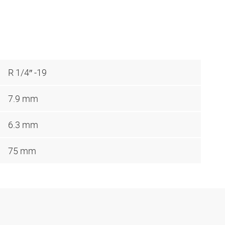
R 1/4″ -19
7.9 mm
6.3 mm
75 mm