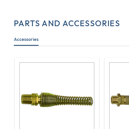
PARTS AND ACCESSORIES
Accessories