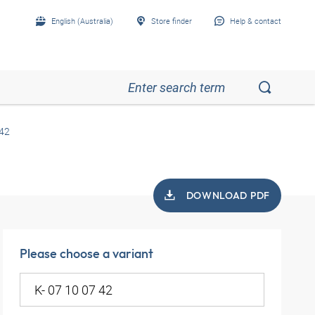
English (Australia)
Store finder
Help & contact
 42
DOWNLOAD PDF
Please choose a variant