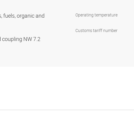
s, fuels, organic and
Operating temperature
Customs tariff number
d coupling NW 7.2