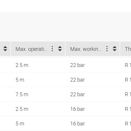
Max. operating length (m)
Max. working pressure at 23 °C (bar)
Th
2.5 m
22 bar
R 
5 m
22 bar
R 
7.5 m
22 bar
R 
2.5 m
16 bar
R 
5 m
16 bar
R 