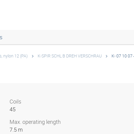
s
s, nylon 12 (PA)
K-SPIR SCHL B DREH VERSCHRAU
K- 07 10 07
Coils
45
Max. operating length
7.5 m