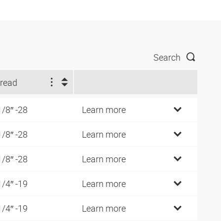
Search
read
1/8″ -28
Learn more
1/8″ -28
Learn more
1/8″ -28
Learn more
1/4″ -19
Learn more
1/4″ -19
Learn more