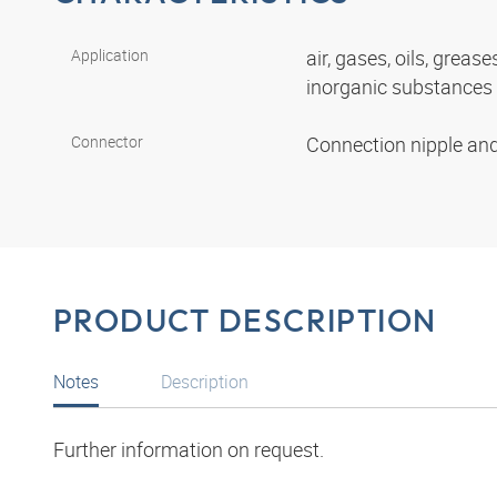
Application
air, gases, oils, grease
inorganic substances
Connector
Connection nipple an
PRODUCT DESCRIPTION
Notes
Description
Further information on request.