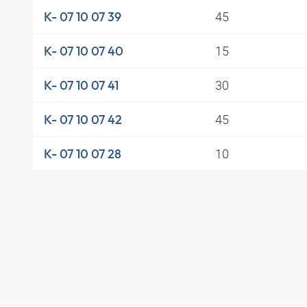
45
K- 07 10 07 39
15
K- 07 10 07 40
30
K- 07 10 07 41
45
K- 07 10 07 42
10
K- 07 10 07 28