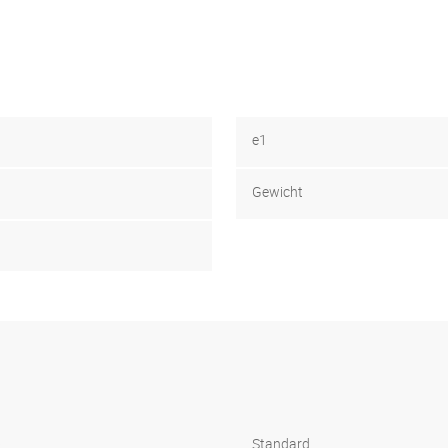
e1
Gewicht
s
Standard