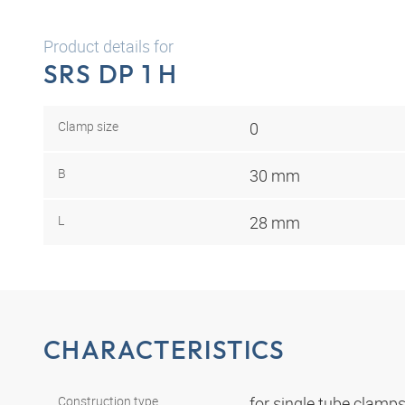
Product details for
SRS DP 1 H
Clamp size
0
B
30 mm
L
28 mm
CHARACTERISTICS
Construction type
for single tube clamp