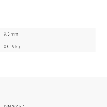
9.5 mm
0.019 kg
DIN 3015-1