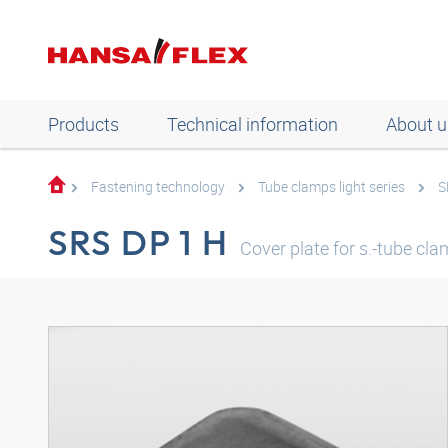
Products
Technical information
About u
Fastening technology
Tube clamps light series
S
SRS DP 1 H
Cover plate for s.-tube cla