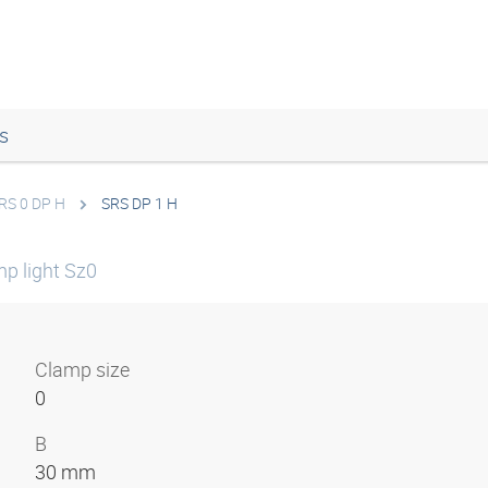
s
RS 0 DP H
SRS DP 1 H
mp light Sz0
Clamp size
0
B
30 mm