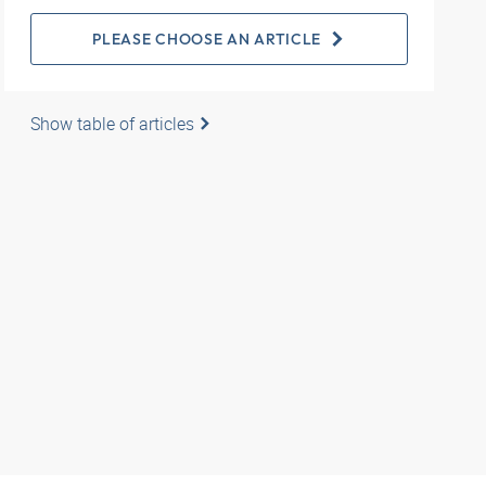
PLEASE CHOOSE AN ARTICLE
Show table of articles