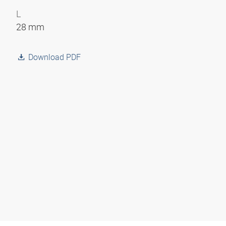
L
28 mm
Download PDF