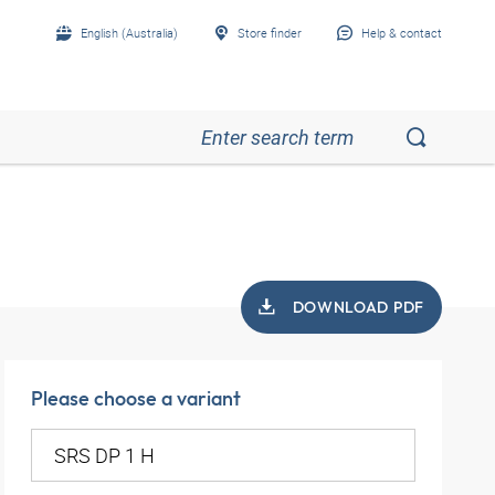
English (Australia)
Store finder
Help & contact
DOWNLOAD PDF
Please choose a variant