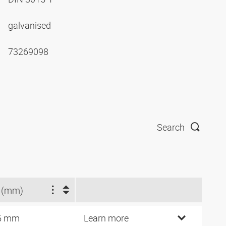
galvanised
73269098
Search
 (mm)
5 mm
Learn more