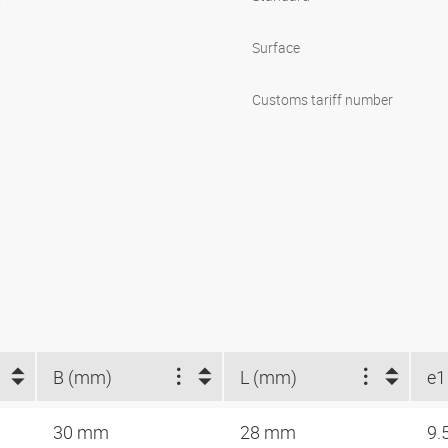
Surface
Customs tariff number
B (mm)
L (mm)
e1
30 mm
28 mm
9.