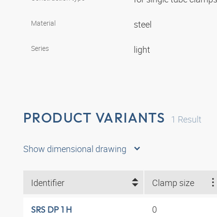
Material
steel
Series
light
PRODUCT VARIANTS
1
Result
Show dimensional drawing
Identifier
Clamp size
0
SRS DP 1 H