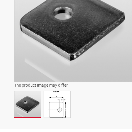
The product image may differ