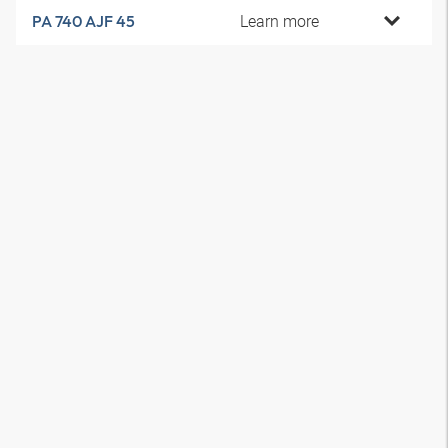
Learn more
PA 740 AJF 45