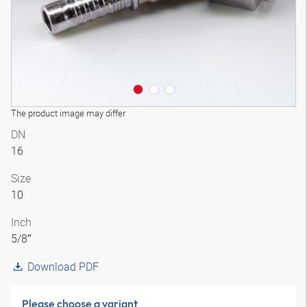
The product image may differ
DN
16
Size
10
Inch
5/8″
Download PDF
Please choose a variant