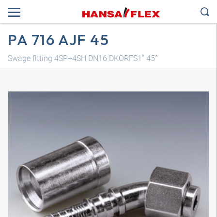
PA 716 AJF 45
Swage fitting 4SP+4SH DN16 DKORFS1" 45°
3D model