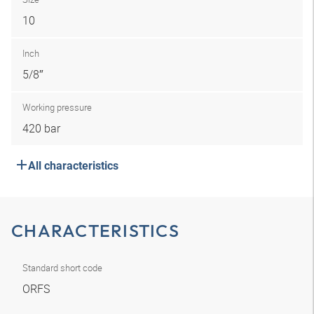
10
Inch
5/8″
Working pressure
420 bar
All characteristics
CHARACTERISTICS
Standard short code
ORFS