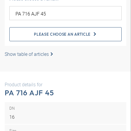
PLEASE CHOOSE AN ARTICLE
Show table of articles
Product details for
PA 716 AJF 45
DN
16
Size