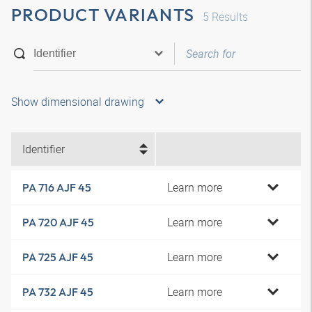
PRODUCT VARIANTS
5
Results
Show dimensional drawing
Identifier
Learn more
PA 716 AJF 45
Learn more
PA 720 AJF 45
Learn more
PA 725 AJF 45
Learn more
PA 732 AJF 45