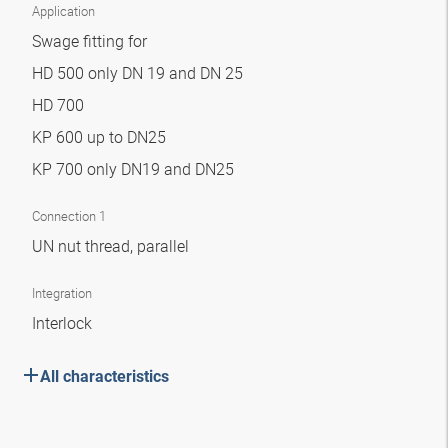
Application
Swage fitting for
HD 500 only DN 19 and DN 25
HD 700
KP 600 up to DN25
KP 700 only DN19 and DN25
Connection 1
UN nut thread, parallel
Integration
Interlock
All characteristics