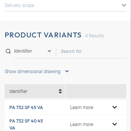
Delivery scope
PRODUCT VARIANTS
4
Results
Show dimensional drawing
Identifier
Learn more
PA 732 SF 45 VA
PA 732 SF 40 45
Learn more
VA