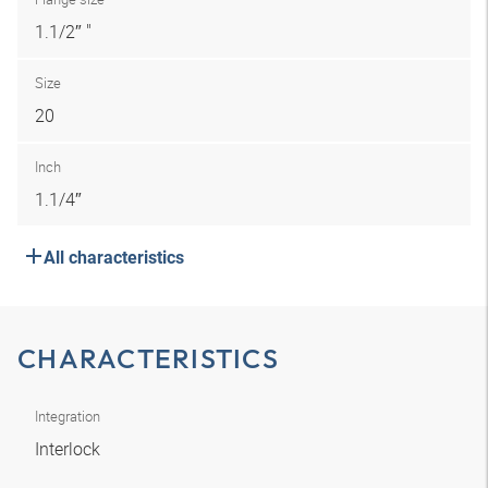
1.1/2″ "
Size
20
Inch
1.1/4″
All characteristics
CHARACTERISTICS
Integration
Interlock