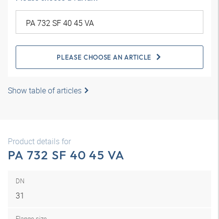
PLEASE CHOOSE AN ARTICLE
Show table of articles
Product details for
PA 732 SF 40 45 VA
DN
31
Flange size