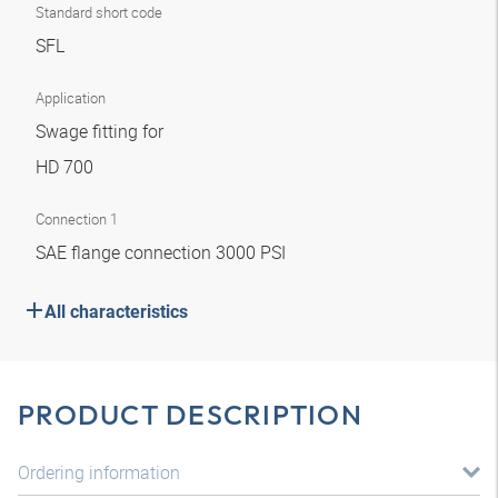
Standard short code
SFL
Application
Swage fitting for
HD 700
Connection 1
SAE flange connection 3000 PSI
All characteristics
PRODUCT DESCRIPTION
Ordering information