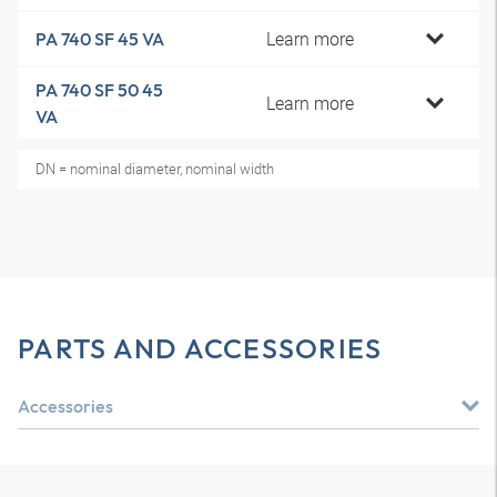
Learn more
PA 740 SF 45 VA
PA 740 SF 50 45
Learn more
VA
DN = nominal diameter, nominal width
PARTS AND ACCESSORIES
Accessories