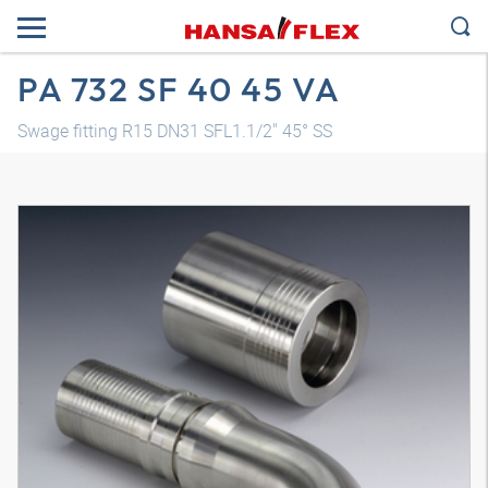
PA 732 SF 40 45 VA
Swage fitting R15 DN31 SFL1.1/2" 45° SS