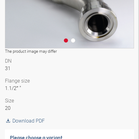
The product image may differ
DN
31
Flange size
1.1/2″ "
Size
20
Download PDF
Please choose a variant