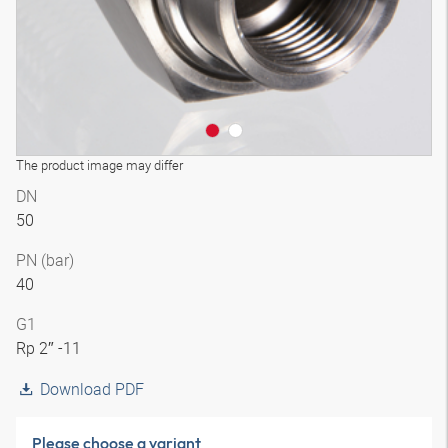
The product image may differ
DN
50
PN (bar)
40
G1
Rp 2″ -11
Download PDF
Please choose a variant