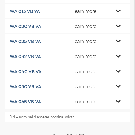
Learn more
WA 013 VB VA
Learn more
WA 020 VB VA
Learn more
WA 025 VB VA
Learn more
WA 032 VB VA
Learn more
WA 040 VB VA
Learn more
WA 050 VB VA
Learn more
WA 065 VB VA
DN = nominal diameter, nominal width