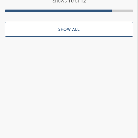
Shows
of
10
12
SHOW ALL