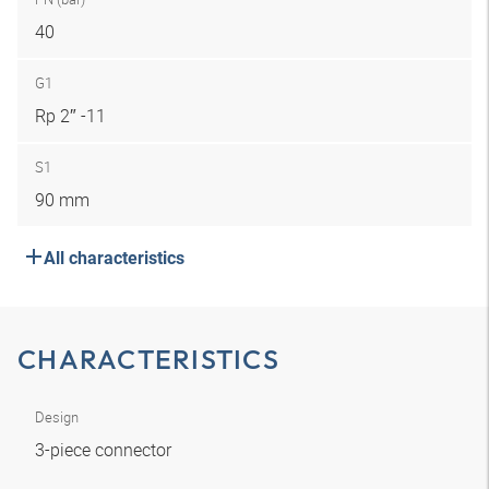
40
G1
Rp 2″ -11
S1
90 mm
All characteristics
CHARACTERISTICS
Design
3-piece connector