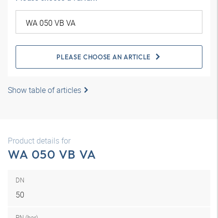
PLEASE CHOOSE AN ARTICLE
Show table of articles
Product details for
WA 050 VB VA
DN
50
PN (bar)