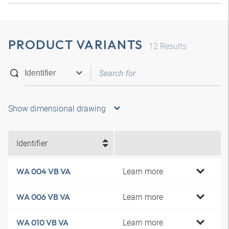
PRODUCT VARIANTS
12
Results
Show dimensional drawing
Identifier
Learn more
WA 004 VB VA
Learn more
WA 006 VB VA
Learn more
WA 010 VB VA