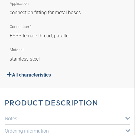
Application
connection fitting for metal hoses
Connection 1
BSPP female thread, parallel
Material
stainless steel
All characteristics
PRODUCT DESCRIPTION
Notes
Ordering information