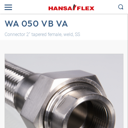
WA 050 VB VA
Connector 2" tapered female, weld, SS