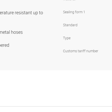
rature resistant up to
Sealing form 1
Standard
r metal hoses
Type
pered
Customs tariff number