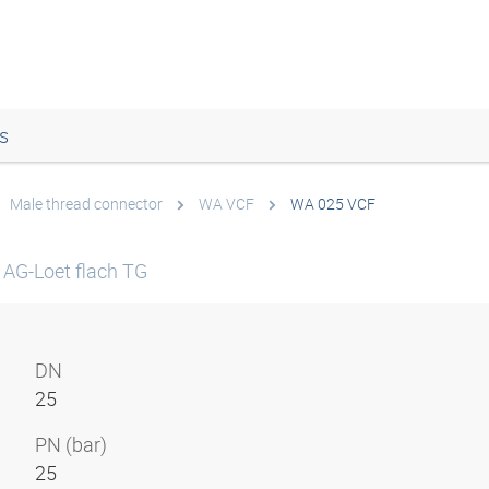
s
Male thread connector
WA VCF
WA 025 VCF
 AG-Loet flach TG
DN
25
PN (bar)
25