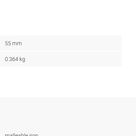
55 mm
0.364 kg
malleable iron