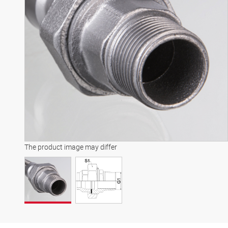
The product image may differ