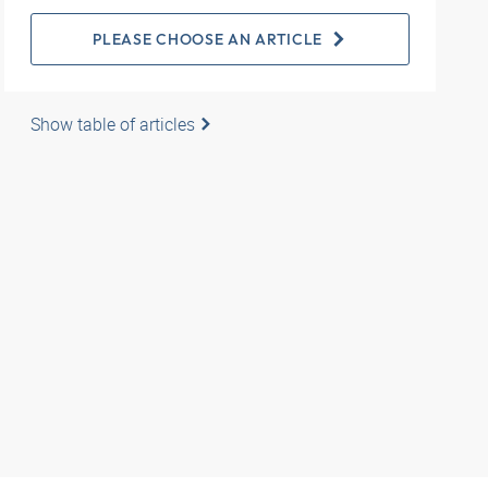
PLEASE CHOOSE AN ARTICLE
Show table of articles