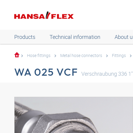
Products
Technical information
About u
Hose fittings
Metal hose connectors
Fittings
WA 025 VCF
Verschraubung 336 1"