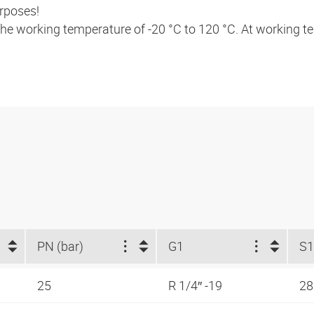
urposes!
 the working temperature of -20 °C to 120 °C. At working 
PN (bar)
G1
S1
25
R 1/4″ -19
2