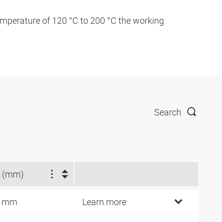
temperature of 120 °C to 200 °C the working
Search
 (mm)
8 mm
Learn more