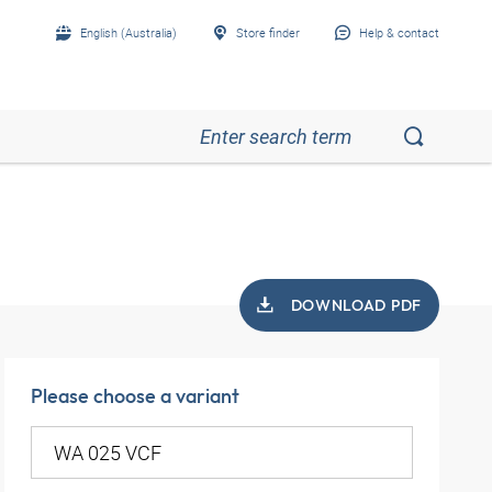
English (Australia)
Store finder
Help & contact
DOWNLOAD PDF
Please choose a variant