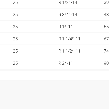
25
R 1/2″ -14
3
25
R 3/4″ -14
4
25
R 1″ -11
5
25
R 1.1/4″ -11
6
25
R 1.1/2″ -11
7
25
R 2″ -11
9