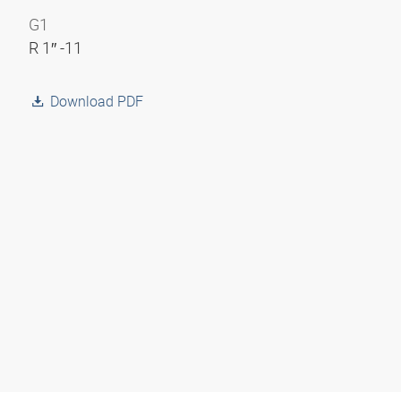
G1
R 1″ -11
Download PDF