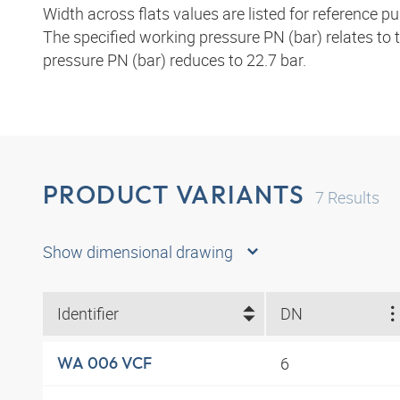
Width across flats values are listed for reference p
The specified working pressure PN (bar) relates to
pressure PN (bar) reduces to 22.7 bar.
PRODUCT VARIANTS
7
Results
Show dimensional drawing
Identifier
DN
6
WA 006 VCF