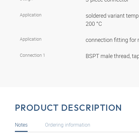
Application
soldered variant tempe
200 °C
Application
connection fitting fo
Connection 1
BSPT male thread, ta
PRODUCT DESCRIPTION
Notes
Ordering information