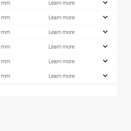
9 mm
Learn more
8 mm
Learn more
5 mm
Learn more
7 mm
Learn more
4 mm
Learn more
0 mm
Learn more