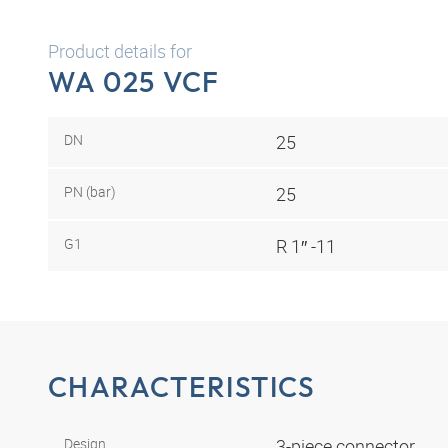
Product details for
WA 025 VCF
DN
25
PN (bar)
25
G1
R 1″ -11
CHARACTERISTICS
Design
3-piece connector