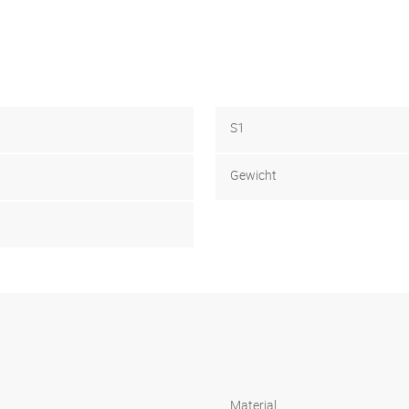
S1
Gewicht
Material