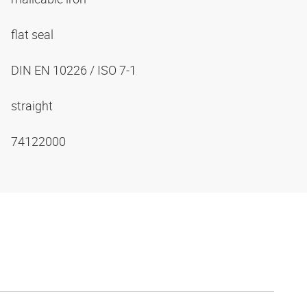
flat seal
DIN EN 10226 / ISO 7-1
straight
74122000