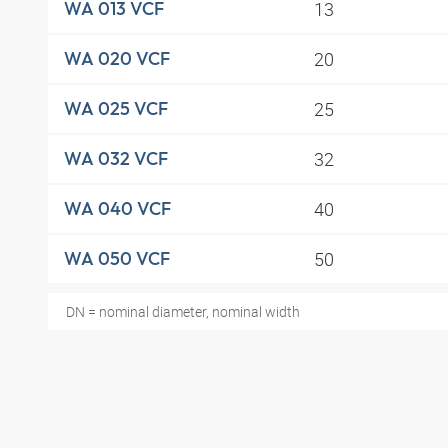
13
WA 013 VCF
20
WA 020 VCF
25
WA 025 VCF
32
WA 032 VCF
40
WA 040 VCF
50
WA 050 VCF
DN = nominal diameter, nominal width