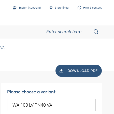
English (Australia)
Store finder
Help & contact
 VA
DOWNLOAD PDF
Please choose a variant