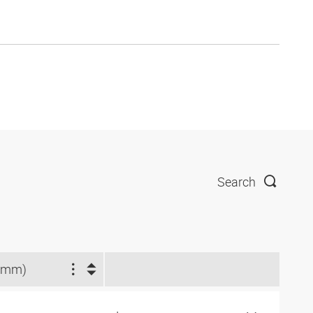
Search
(mm)