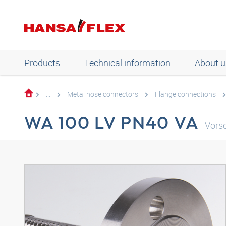
Products
Technical information
About u
...
Metal hose connectors
Flange connections
WA 100 LV PN40 VA
Vors