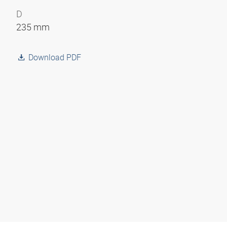
D
235 mm
Download PDF