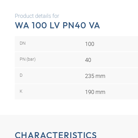
Product details for
WA 100 LV PN40 VA
DN
100
PN (bar)
40
D
235 mm
K
190 mm
CHARACTERISTICS