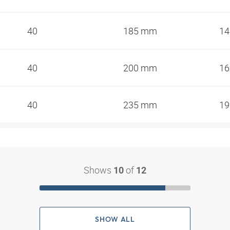
40
185 mm
1
40
200 mm
1
40
235 mm
1
Shows
of
10
12
SHOW ALL