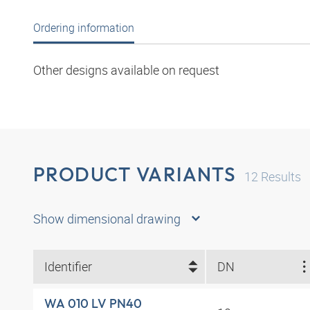
Ordering information
Other designs available on request
PRODUCT VARIANTS
12
Results
Show dimensional drawing
Identifier
DN
WA 010 LV PN40