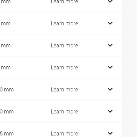
0 mm
Learn more
5 mm
Learn more
5 mm
Learn more
5 mm
Learn more
00 mm
Learn more
10 mm
Learn more
25 mm
Learn more