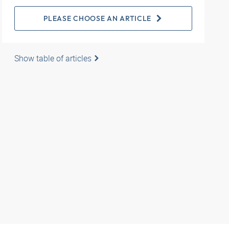
PLEASE CHOOSE AN ARTICLE
Show table of articles