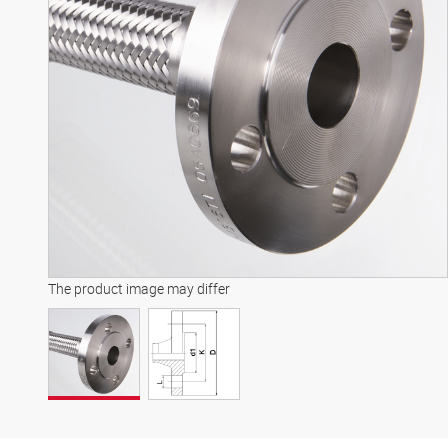
The product image may differ