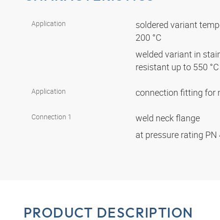
Application
soldered variant tempe
200 °C
welded variant in stai
resistant up to 550 °
Application
connection fitting fo
Connection 1
weld neck flange
at pressure rating PN
PRODUCT DESCRIPTION