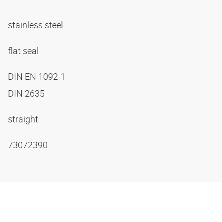
stainless steel
flat seal
DIN EN 1092-1
DIN 2635
straight
73072390