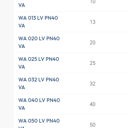
10
VA
WA 013 LV PN40
13
VA
WA 020 LV PN40
20
VA
WA 025 LV PN40
25
VA
WA 032 LV PN40
32
VA
WA 040 LV PN40
40
VA
WA 050 LV PN40
50