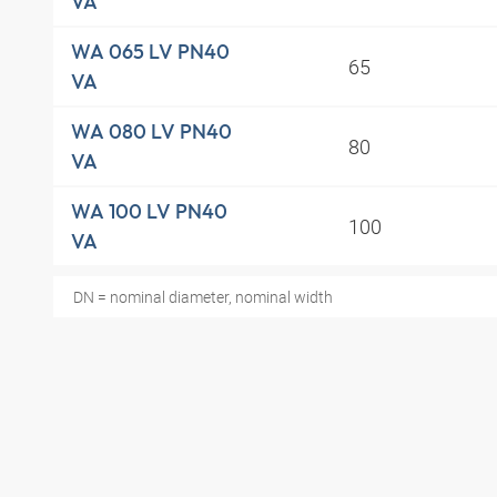
VA
WA 065 LV PN40
65
VA
WA 080 LV PN40
80
VA
WA 100 LV PN40
100
VA
DN = nominal diameter, nominal width