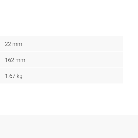
22 mm
162 mm
1.67 kg