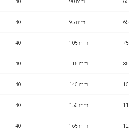
40
90 mm
6
40
95 mm
6
40
105 mm
7
40
115 mm
8
40
140 mm
1
40
150 mm
1
40
165 mm
1