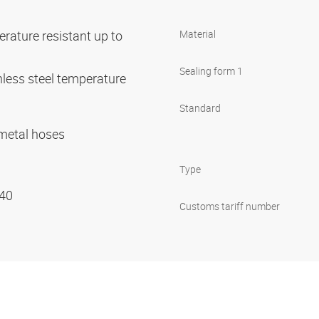
rature resistant up to
Material
Sealing form 1
nless steel temperature
C
Standard
r metal hoses
Type
 40
Customs tariff number