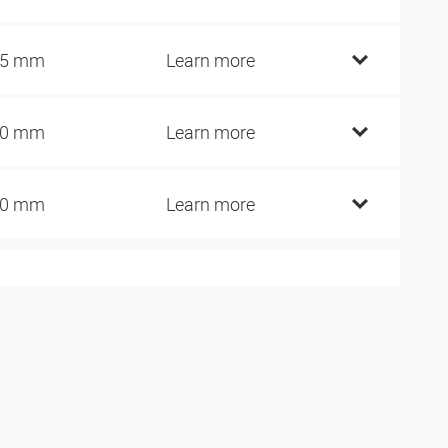
45 mm
Learn more
60 mm
Learn more
90 mm
Learn more