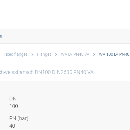
s
Fixed flanges
Flanges
WA LV PN40 VA
WA 100 LV PN40
chweissflansch DN100 DIN2635 PN40 VA
DN
100
PN (bar)
40